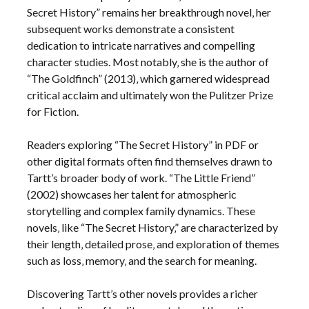
Secret History” remains her breakthrough novel‚ her
subsequent works demonstrate a consistent
dedication to intricate narratives and compelling
character studies. Most notably‚ she is the author of
“The Goldfinch” (2013)‚ which garnered widespread
critical acclaim and ultimately won the Pulitzer Prize
for Fiction.
Readers exploring “The Secret History” in PDF or
other digital formats often find themselves drawn to
Tartt’s broader body of work. “The Little Friend”
(2002) showcases her talent for atmospheric
storytelling and complex family dynamics. These
novels‚ like “The Secret History‚” are characterized by
their length‚ detailed prose‚ and exploration of themes
such as loss‚ memory‚ and the search for meaning.
Discovering Tartt’s other novels provides a richer