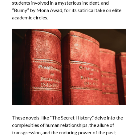
students involved in a mysterious incident‚ and
“Bunny” by Mona Awad‚ for its satirical take on elite
academic circles.
These novels‚ like “The Secret History‚” delve into the
complexities of human relationships‚ the allure of
transgression‚ and the enduring power of the past;