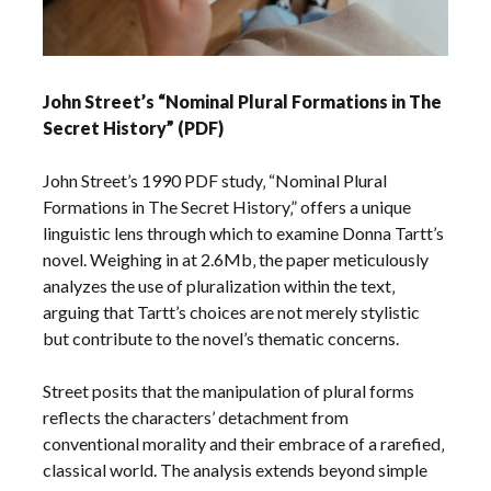
John Street’s “Nominal Plural Formations in The
Secret History” (PDF)
John Street’s 1990 PDF study‚ “Nominal Plural
Formations in The Secret History‚” offers a unique
linguistic lens through which to examine Donna Tartt’s
novel. Weighing in at 2.6Mb‚ the paper meticulously
analyzes the use of pluralization within the text‚
arguing that Tartt’s choices are not merely stylistic
but contribute to the novel’s thematic concerns.
Street posits that the manipulation of plural forms
reflects the characters’ detachment from
conventional morality and their embrace of a rarefied‚
classical world. The analysis extends beyond simple