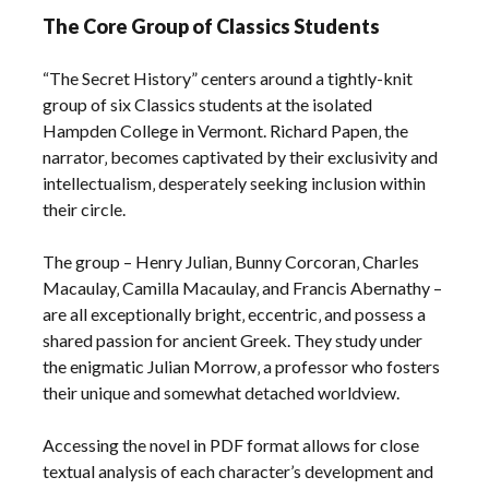
The Core Group of Classics Students
“The Secret History” centers around a tightly-knit
group of six Classics students at the isolated
Hampden College in Vermont. Richard Papen‚ the
narrator‚ becomes captivated by their exclusivity and
intellectualism‚ desperately seeking inclusion within
their circle.
The group – Henry Julian‚ Bunny Corcoran‚ Charles
Macaulay‚ Camilla Macaulay‚ and Francis Abernathy –
are all exceptionally bright‚ eccentric‚ and possess a
shared passion for ancient Greek. They study under
the enigmatic Julian Morrow‚ a professor who fosters
their unique and somewhat detached worldview.
Accessing the novel in PDF format allows for close
textual analysis of each character’s development and