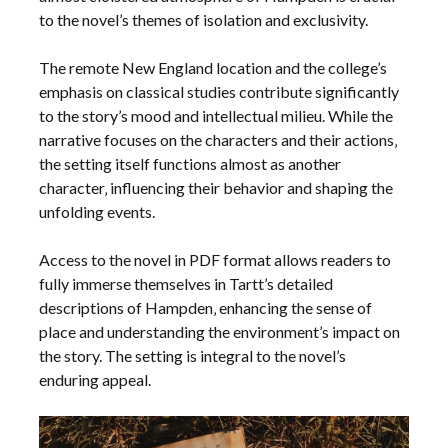
to the novel’s themes of isolation and exclusivity.
The remote New England location and the college’s
emphasis on classical studies contribute significantly
to the story’s mood and intellectual milieu. While the
narrative focuses on the characters and their actions‚
the setting itself functions almost as another
character‚ influencing their behavior and shaping the
unfolding events.
Access to the novel in PDF format allows readers to
fully immerse themselves in Tartt’s detailed
descriptions of Hampden‚ enhancing the sense of
place and understanding the environment’s impact on
the story. The setting is integral to the novel’s
enduring appeal.