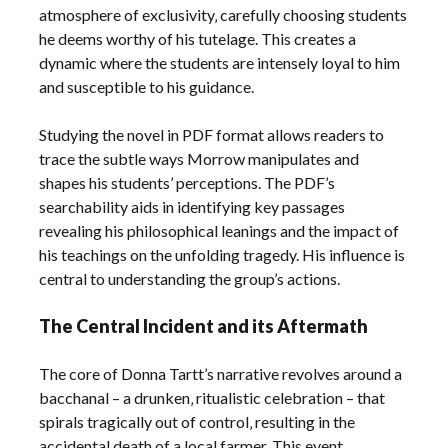
atmosphere of exclusivity‚ carefully choosing students
he deems worthy of his tutelage. This creates a
dynamic where the students are intensely loyal to him
and susceptible to his guidance.
Studying the novel in PDF format allows readers to
trace the subtle ways Morrow manipulates and
shapes his students’ perceptions. The PDF’s
searchability aids in identifying key passages
revealing his philosophical leanings and the impact of
his teachings on the unfolding tragedy. His influence is
central to understanding the group’s actions.
The Central Incident and its Aftermath
The core of Donna Tartt’s narrative revolves around a
bacchanal – a drunken‚ ritualistic celebration – that
spirals tragically out of control‚ resulting in the
accidental death of a local farmer. This event