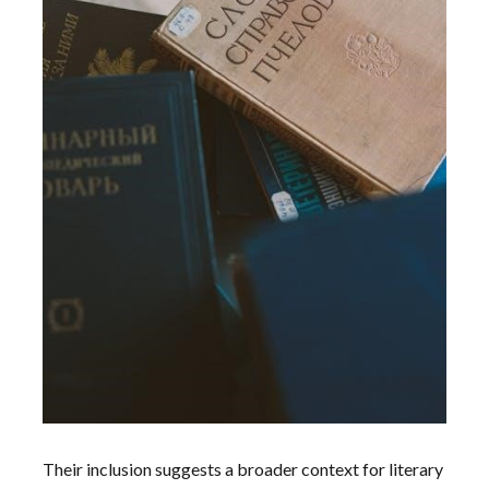
Their inclusion suggests a broader context for literary