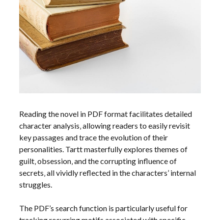
Reading the novel in PDF format facilitates detailed
character analysis‚ allowing readers to easily revisit
key passages and trace the evolution of their
personalities. Tartt masterfully explores themes of
guilt‚ obsession‚ and the corrupting influence of
secrets‚ all vividly reflected in the characters’ internal
struggles.
The PDF’s search function is particularly useful for
tracking recurring motifs associated with specific