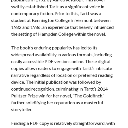
swiftly established Tartt as a significant voice in
contemporary fiction. Prior to this‚ Tartt was a
student at Bennington College in Vermont between
1982 and 1986‚ an experience that heavily influenced
the setting of Hampden College within the novel.
The book’s enduring popularity has led to its
widespread availability in various formats‚ including
easily accessible PDF versions online. These digital
copies allow readers to engage with Tartt’s intricate
narrative regardless of location or preferred reading
device. The initial publication was followed by
continued recognition‚ culminating in Tartt’s 2014
Pulitzer Prize win for her novel‚ “The Goldfinch‚”
further solidifying her reputation as a masterful
storyteller.
Finding a PDF copy is relatively straightforward‚ with