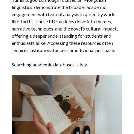
linguistics‚ demonstrate the broader academic
engagement with textual analysis inspired by works
like Tartt’s. These PDF articles delve into themes‚
narrative techniques‚ and the novel’s cultural impact‚
offering a deeper understanding for students and
enthusiasts alike. Accessing these resources often
requires institutional access or individual purchase.
Searching academic databases is key.