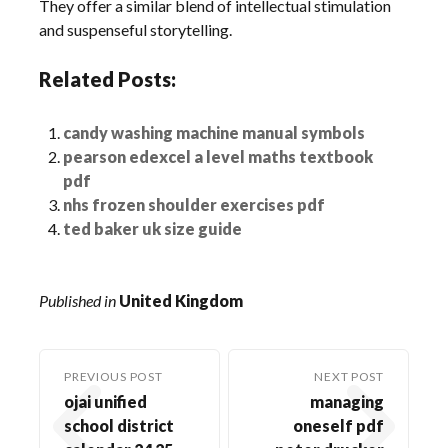
They offer a similar blend of intellectual stimulation
and suspenseful storytelling.
Related Posts:
candy washing machine manual symbols
pearson edexcel a level maths textbook
pdf
nhs frozen shoulder exercises pdf
ted baker uk size guide
Published in
United Kingdom
PREVIOUS POST
NEXT POST
ojai unified
managing
school district
oneself pdf