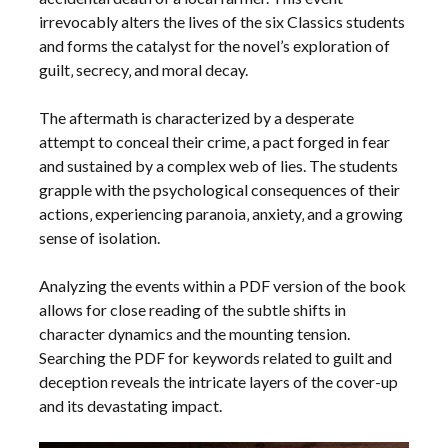
irrevocably alters the lives of the six Classics students
and forms the catalyst for the novel’s exploration of
guilt‚ secrecy‚ and moral decay.
The aftermath is characterized by a desperate
attempt to conceal their crime‚ a pact forged in fear
and sustained by a complex web of lies. The students
grapple with the psychological consequences of their
actions‚ experiencing paranoia‚ anxiety‚ and a growing
sense of isolation.
Analyzing the events within a PDF version of the book
allows for close reading of the subtle shifts in
character dynamics and the mounting tension.
Searching the PDF for keywords related to guilt and
deception reveals the intricate layers of the cover-up
and its devastating impact.