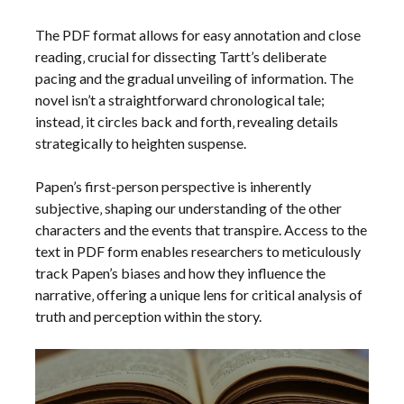
The PDF format allows for easy annotation and close
reading‚ crucial for dissecting Tartt’s deliberate
pacing and the gradual unveiling of information. The
novel isn’t a straightforward chronological tale;
instead‚ it circles back and forth‚ revealing details
strategically to heighten suspense.
Papen’s first-person perspective is inherently
subjective‚ shaping our understanding of the other
characters and the events that transpire. Access to the
text in PDF form enables researchers to meticulously
track Papen’s biases and how they influence the
narrative‚ offering a unique lens for critical analysis of
truth and perception within the story.