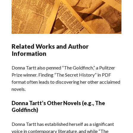
Related Works and Author
Information
Donna Tartt also penned “The Goldfinch‚” a Pulitzer
Prize winner. Finding “The Secret History” in PDF
format often leads to discovering her other acclaimed
novels.
Donna Tartt’s Other Novels (e.g.‚ The
Goldfinch)
Donna Tartt has established herself as a significant
voice in contemporary literature‚ and while “The