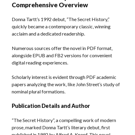
Comprehensive Overview
Donna Tartt’s 1992 debut‚ “The Secret History‚”
quickly became a contemporary classic‚ winning
acclaim and a dedicated readership.
Numerous sources offer the novel in PDF format‚
alongside EPUB and FB2 versions for convenient
digital reading experiences.
Scholarly interest is evident through PDF academic
papers analyzing the work‚ like John Street’s study of
nominal plural formations.
Publication Details and Author
“The Secret History”‚ a compelling work of modern
prose‚ marked Donna Tartt’s literary debut‚ first
published in 1992 by Alfred A. Knopf. This novel