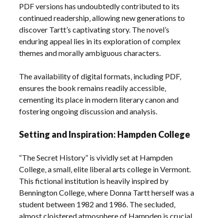
PDF versions has undoubtedly contributed to its
continued readership‚ allowing new generations to
discover Tartt’s captivating story. The novel’s
enduring appeal lies in its exploration of complex
themes and morally ambiguous characters.
The availability of digital formats‚ including PDF‚
ensures the book remains readily accessible‚
cementing its place in modern literary canon and
fostering ongoing discussion and analysis.
Setting and Inspiration: Hampden College
“The Secret History” is vividly set at Hampden
College‚ a small‚ elite liberal arts college in Vermont.
This fictional institution is heavily inspired by
Bennington College‚ where Donna Tartt herself was a
student between 1982 and 1986. The secluded‚
almost cloistered atmosphere of Hampden is crucial