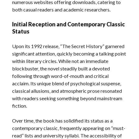
numerous websites offering downloads‚ catering to
both casual readers and academic researchers.
Initial Reception and Contemporary Classic
Status
Upon its 1992 release‚ “The Secret History” garnered
significant attention‚ quickly becoming a talking point
within literary circles. While not an immediate
blockbuster‚ the novel steadily built a devoted
following through word-of-mouth and critical
acclaim. Its unique blend of psychological suspense‚
classical allusions‚ and atmospheric prose resonated
with readers seeking something beyond mainstream
fiction.
Over time‚ the book has solidified its status as a
contemporary classic‚ frequently appearing on “must-
read” lists and university syllabi. The accessibility of