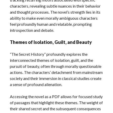
characters‚ revealing subtle nuances in their behavior
and thought processes. The novel’s strength lies in its
ability to make even morally ambiguous characters
feel profoundly human and relatable‚ prompting
introspection and debate.
Themes of Isolation‚ Guilt‚ and Beauty
“The Secret History” profoundly explores the
interconnected themes of isolation‚ guilt‚ and the
pursuit of beauty‚ often through morally questionable
actions. The characters’ detachment from mainstream
society and their immersion in classical studies create
a sense of profound alienation.
Accessing the novel as a PDF allows for focused study
of passages that highlight these themes. The weight of
their shared secret and the subsequent consequences