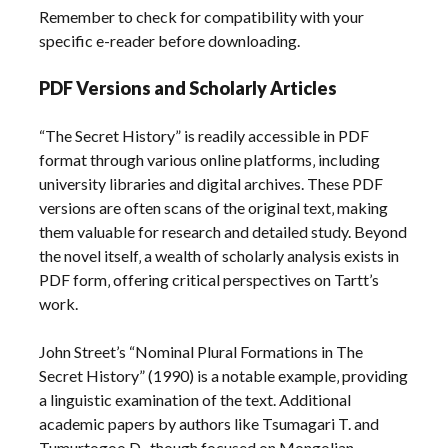
Remember to check for compatibility with your
specific e-reader before downloading.
PDF Versions and Scholarly Articles
“The Secret History” is readily accessible in PDF
format through various online platforms‚ including
university libraries and digital archives. These PDF
versions are often scans of the original text‚ making
them valuable for research and detailed study. Beyond
the novel itself‚ a wealth of scholarly analysis exists in
PDF form‚ offering critical perspectives on Tartt’s
work.
John Street’s “Nominal Plural Formations in The
Secret History” (1990) is a notable example‚ providing
a linguistic examination of the text. Additional
academic papers by authors like Tsumagari T. and
Tumurtogoo D.‚ though focused on Mongolian