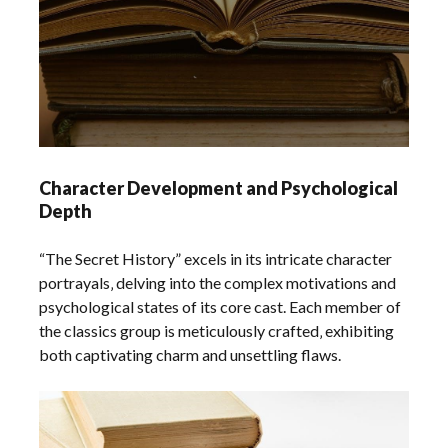
Character Development and Psychological
Depth
“The Secret History” excels in its intricate character
portrayals‚ delving into the complex motivations and
psychological states of its core cast. Each member of
the classics group is meticulously crafted‚ exhibiting
both captivating charm and unsettling flaws.