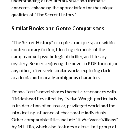
understanding of her literary style and thematic
concerns‚ enhancing the appreciation for the unique
qualities of “The Secret History.”
Similar Books and Genre Comparisons
“The Secret History” occupies a unique space within
contemporary fiction‚ blending elements of the
campus novel‚ psychological thriller‚ and literary
mystery. Readers enjoying the novel in PDF format‚ or
any other‚ often seek similar works exploring dark
academia and morally ambiguous characters.
Donna Tartt’s novel shares thematic resonances with
“Brideshead Revisited” by Evelyn Waugh‚ particularly
in its depiction of an insular‚ privileged world and the
intoxicating influence of charismatic individuals.
Other comparable titles include “If We Were Villains”
by M.L. Rio‚ which also features a close-knit group of