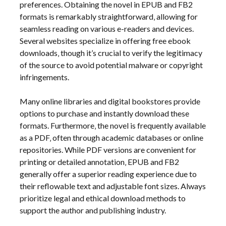
preferences. Obtaining the novel in EPUB and FB2
formats is remarkably straightforward‚ allowing for
seamless reading on various e-readers and devices.
Several websites specialize in offering free ebook
downloads‚ though it’s crucial to verify the legitimacy
of the source to avoid potential malware or copyright
infringements.
Many online libraries and digital bookstores provide
options to purchase and instantly download these
formats. Furthermore‚ the novel is frequently available
as a PDF‚ often through academic databases or online
repositories. While PDF versions are convenient for
printing or detailed annotation‚ EPUB and FB2
generally offer a superior reading experience due to
their reflowable text and adjustable font sizes. Always
prioritize legal and ethical download methods to
support the author and publishing industry.