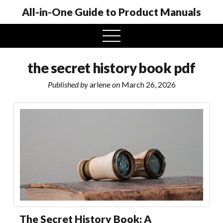
All-in-One Guide to Product Manuals
open
menu
the secret history book pdf
Published by
arlene
on
March 26, 2026
The Secret History Book: A