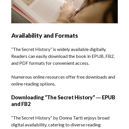
Availability and Formats
“The Secret History” is widely available digitally.
Readers can easily download the book in EPUB‚ FB2‚
and PDF formats for convenient access.
Numerous online resources offer free downloads and
online reading options.
Downloading “The Secret History” ― EPUB
and FB2
“The Secret History” by Donna Tartt enjoys broad
digital availability‚ catering to diverse reading