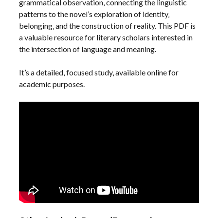
grammatical observation‚ connecting the linguistic
patterns to the novel’s exploration of identity‚
belonging‚ and the construction of reality. This PDF is
a valuable resource for literary scholars interested in
the intersection of language and meaning.
It’s a detailed‚ focused study‚ available online for
academic purposes.