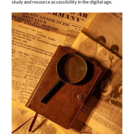
study and resource accessibility in the digital age.