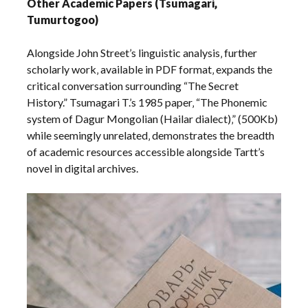
Other Academic Papers (Tsumagari‚
Tumurtogoo)
Alongside John Street’s linguistic analysis‚ further
scholarly work‚ available in PDF format‚ expands the
critical conversation surrounding “The Secret
History.” Tsumagari T.’s 1985 paper‚ “The Phonemic
system of Dagur Mongolian (Hailar dialect)‚” (500Kb)
while seemingly unrelated‚ demonstrates the breadth
of academic resources accessible alongside Tartt’s
novel in digital archives.