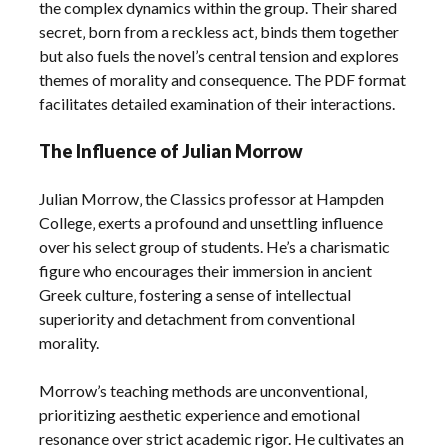
the complex dynamics within the group. Their shared
secret‚ born from a reckless act‚ binds them together
but also fuels the novel’s central tension and explores
themes of morality and consequence. The PDF format
facilitates detailed examination of their interactions.
The Influence of Julian Morrow
Julian Morrow‚ the Classics professor at Hampden
College‚ exerts a profound and unsettling influence
over his select group of students. He’s a charismatic
figure who encourages their immersion in ancient
Greek culture‚ fostering a sense of intellectual
superiority and detachment from conventional
morality.
Morrow’s teaching methods are unconventional‚
prioritizing aesthetic experience and emotional
resonance over strict academic rigor. He cultivates an