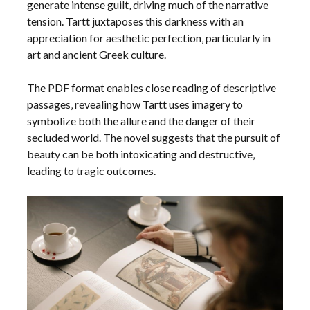
generate intense guilt‚ driving much of the narrative
tension. Tartt juxtaposes this darkness with an
appreciation for aesthetic perfection‚ particularly in
art and ancient Greek culture.
The PDF format enables close reading of descriptive
passages‚ revealing how Tartt uses imagery to
symbolize both the allure and the danger of their
secluded world. The novel suggests that the pursuit of
beauty can be both intoxicating and destructive‚
leading to tragic outcomes.