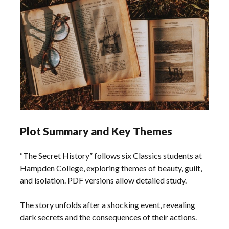
Plot Summary and Key Themes
“The Secret History” follows six Classics students at
Hampden College‚ exploring themes of beauty‚ guilt‚
and isolation. PDF versions allow detailed study.
The story unfolds after a shocking event‚ revealing
dark secrets and the consequences of their actions.