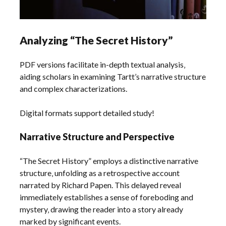
Analyzing “The Secret History”
PDF versions facilitate in-depth textual analysis‚
aiding scholars in examining Tartt’s narrative structure
and complex characterizations.
Digital formats support detailed study!
Narrative Structure and Perspective
“The Secret History” employs a distinctive narrative
structure‚ unfolding as a retrospective account
narrated by Richard Papen. This delayed reveal
immediately establishes a sense of foreboding and
mystery‚ drawing the reader into a story already
marked by significant events.