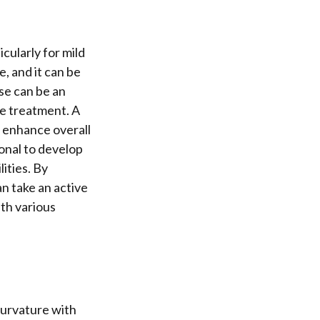
icularly for mild
e, and it can be
se can be an
ne treatment. A
 enhance overall
ional to develop
lities. By
an take an active
ith various
curvature with