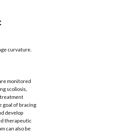
c
age curvature.
 are monitored
ng scoliosis,
 treatment
 goal of bracing
and develop
ed therapeutic
am can also be