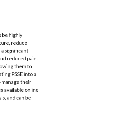
 be highly
sture, reduce
 a significant
 and reduced pain.
llowing them to
ating PSSE into a
o manage their
s available online
sis, and can be