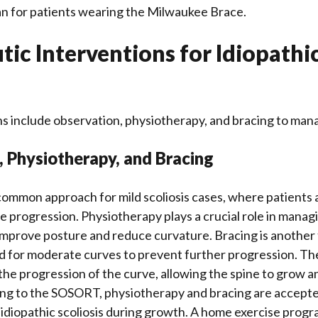
an for patients wearing the Milwaukee Brace.
ic Interventions for Idiopathi
s include observation, physiotherapy, and bracing to man
 Physiotherapy, and Bracing
common approach for mild scoliosis cases, where patients
e progression. Physiotherapy plays a crucial role in managi
 improve posture and reduce curvature. Bracing is another
d for moderate curves to prevent further progression. The
w the progression of the curve, allowing the spine to grow 
ing to the SOSORT, physiotherapy and bracing are accept
 idiopathic scoliosis during growth. A home exercise progr