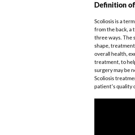
Definition o
Scoliosis is a te
from the back, a t
three ways. The sp
shape, treatment 
overall health, e
treatment, to hel
surgery may be n
Scoliosis treatme
patient’s quality