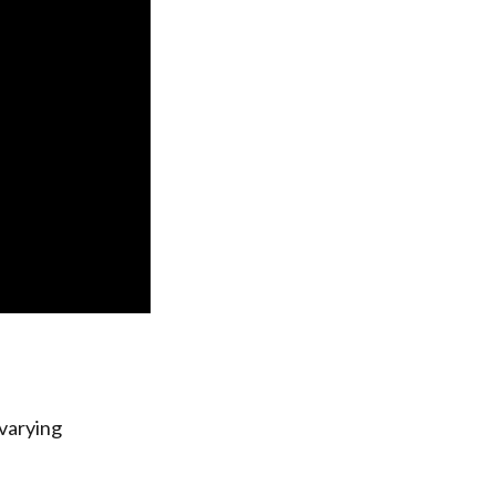
 varying