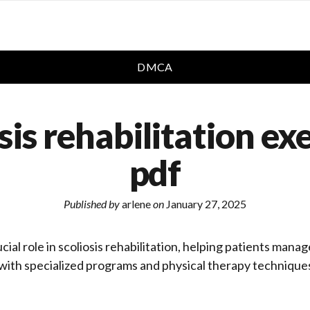
DMCA
sis rehabilitation ex
pdf
Published by
arlene
on
January 27, 2025
cial role in scoliosis rehabilitation, helping patients man
ith specialized programs and physical therapy techniques