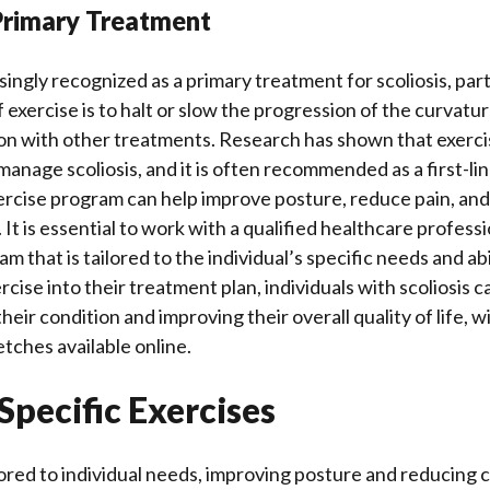
 Primary Treatment
singly recognized as a primary treatment for scoliosis, part
 exercise is to halt or slow the progression of the curvatur
on with other treatments. Research has shown that exerci
manage scoliosis, and it is often recommended as a first-li
ercise program can help improve posture, reduce pain, and
 It is essential to work with a qualified healthcare profess
m that is tailored to the individual’s specific needs and abi
cise into their treatment plan, individuals with scoliosis c
heir condition and improving their overall quality of life, w
etches available online.
 Specific Exercises
lored to individual needs, improving posture and reducing 