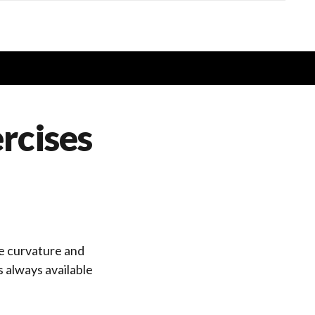
ercises
age curvature and
 always available