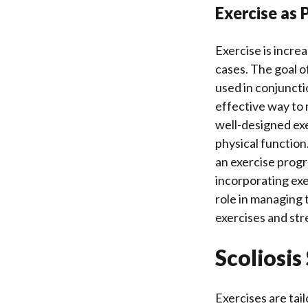
Exercise as
Exercise is increa
cases. The goal of
used in conjuncti
effective way to 
well-designed ex
physical function.
an exercise progra
incorporating exer
role in managing t
exercises and str
Scoliosis
Exercises are tai