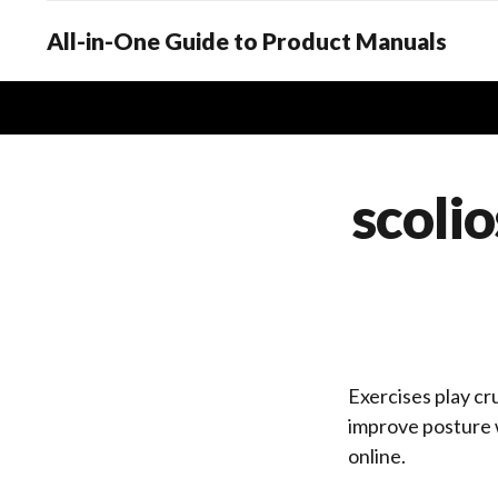
All-in-One Guide to Product Manuals
scolio
Exercises play cru
improve posture w
online.