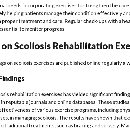
idual needs, incorporating exercises to strengthen the cor
ately helping patients manage their condition effectively a
ith proper treatment and care. Regular check-ups with a he
essential to monitor progress.
on Scoliosis Rehabilitation Exe
gs on scoliosis exercises are published online regularly al
Findings
osis rehabilitation exercises has yielded significant findi
 in reputable journals and online databases. These studies
effectiveness of various exercise programs, including phys
ises, in managing scoliosis. The results have shown that ex
to traditional treatments, such as bracing and surgery. Ma