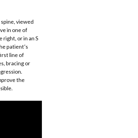
e spine, viewed
rve in one of
 right, or in an S
he patient’s
rst line of
s, bracing or
gression.
improve the
sible.