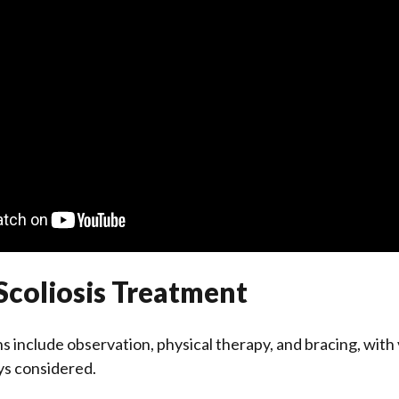
Scoliosis Treatment
 include observation, physical therapy, and bracing, with
s considered.