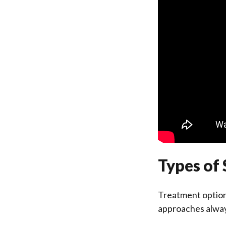
Types of 
Treatment options
approaches alway