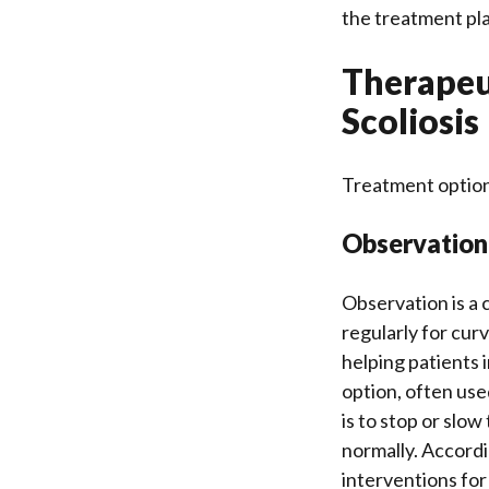
the treatment pl
Therapeut
Scoliosis
Treatment option
Observation,
Observation is a 
regularly for curv
helping patients
option, often use
is to stop or slo
normally. Accord
interventions for