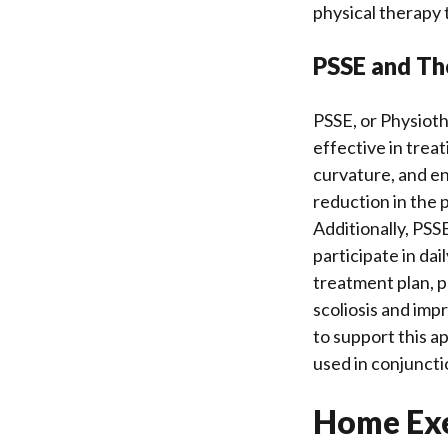
physical therapy 
PSSE and The
PSSE, or Physioth
effective in trea
curvature, and enh
reduction in the 
Additionally, PSSE
participate in da
treatment plan, p
scoliosis and imp
to support this ap
used in conjuncti
Home Exe