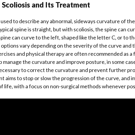
f Scoliosis and Its Treatment
rm used to describe any abnormal, sideways curvature of th
ypical spine is straight, but with scoliosis, the spine can cu
ine can curve to the left, shaped like the letter C, or to the
options vary depending on the severity of the curve and t
xercises and physical therapy are often recommended as a fi
p manage the curvature and improve posture, in some case
ecessary to correct the curvature and prevent further pro
nt aims to stop or slow the progression of the curve, and 
 of life, with a focus on non-surgical methods whenever pos