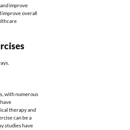
e and improve
nd improve overall
althcare
rcises
ways.
ngs, with numerous
 have
ical therapy and
ercise can be a
ny studies have