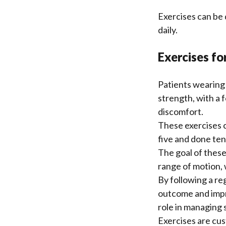
Exercises can be 
daily.
Exercises fo
Patients wearing 
strength, with a 
discomfort.
These exercises c
five and done ten
The goal of these
range of motion, 
By following a re
outcome and impro
role in managing s
Exercises are cus