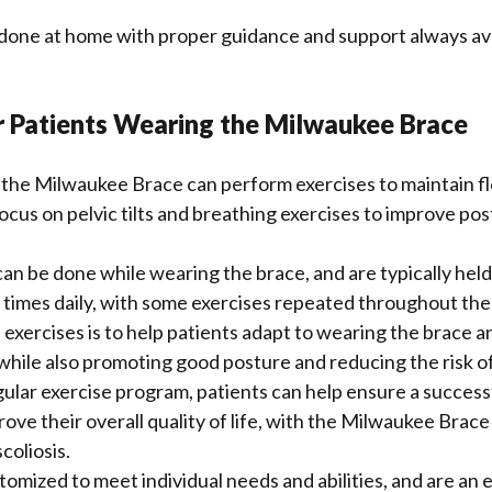
done at home with proper guidance and support always ava
r Patients Wearing the Milwaukee Brace
the Milwaukee Brace can perform exercises to maintain fle
focus on pelvic tilts and breathing exercises to improve po
an be done while wearing the brace, and are typically held
 times daily, with some exercises repeated throughout the
 exercises is to help patients adapt to wearing the brace a
while also promoting good posture and reducing the risk o
gular exercise program, patients can help ensure a succes
ve their overall quality of life, with the Milwaukee Brace 
coliosis.
tomized to meet individual needs and abilities, and are an e