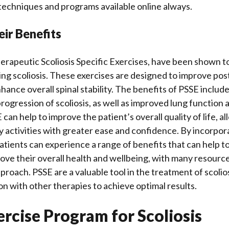
techniques and programs available online always.
ir Benefits
erapeutic Scoliosis Specific Exercises, have been shown to
ting scoliosis. These exercises are designed to improve po
ance overall spinal stability. The benefits of PSSE include
progression of scoliosis, as well as improved lung function
 can help to improve the patient’s overall quality of life, a
ily activities with greater ease and confidence. By incorpor
atients can experience a range of benefits that can help t
rove their overall health and wellbeing, with many resource
proach. PSSE are a valuable tool in the treatment of scolio
on with other therapies to achieve optimal results.
rcise Program for Scoliosis