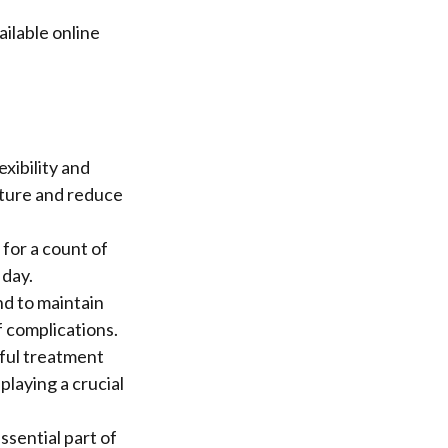
ilable online
xibility and
sture and reduce
 for a count of
 day.
nd to maintain
f complications.
sful treatment
playing a crucial
ssential part of