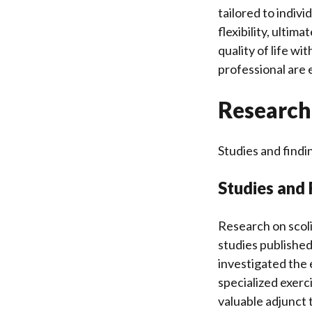
tailored to indiv
flexibility, ultim
quality of life w
professional are 
Research 
Studies and findin
Studies and 
Research on scoli
studies published
investigated the 
specialized exerc
valuable adjunct 