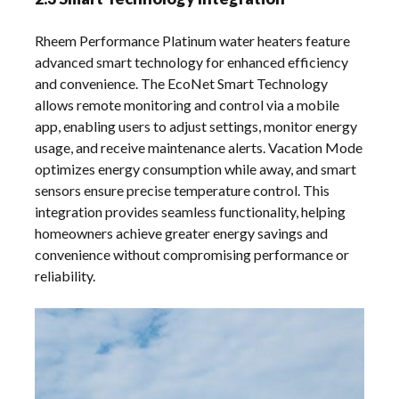
Rheem Performance Platinum water heaters feature
advanced smart technology for enhanced efficiency
and convenience. The EcoNet Smart Technology
allows remote monitoring and control via a mobile
app, enabling users to adjust settings, monitor energy
usage, and receive maintenance alerts. Vacation Mode
optimizes energy consumption while away, and smart
sensors ensure precise temperature control. This
integration provides seamless functionality, helping
homeowners achieve greater energy savings and
convenience without compromising performance or
reliability.