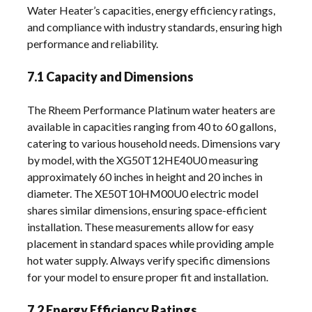
Water Heater’s capacities, energy efficiency ratings,
and compliance with industry standards, ensuring high
performance and reliability.
7.1 Capacity and Dimensions
The Rheem Performance Platinum water heaters are
available in capacities ranging from 40 to 60 gallons,
catering to various household needs. Dimensions vary
by model, with the XG50T12HE40U0 measuring
approximately 60 inches in height and 20 inches in
diameter. The XE50T10HM00U0 electric model
shares similar dimensions, ensuring space-efficient
installation. These measurements allow for easy
placement in standard spaces while providing ample
hot water supply. Always verify specific dimensions
for your model to ensure proper fit and installation.
7.2 Energy Efficiency Ratings