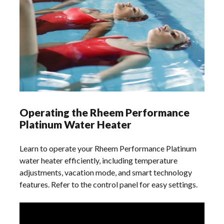
Operating the Rheem Performance
Platinum Water Heater
Learn to operate your Rheem Performance Platinum
water heater efficiently, including temperature
adjustments, vacation mode, and smart technology
features. Refer to the control panel for easy settings.