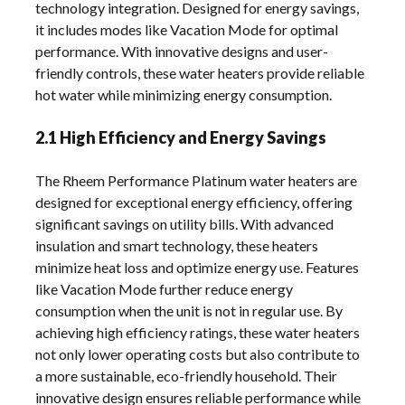
technology integration. Designed for energy savings,
it includes modes like Vacation Mode for optimal
performance. With innovative designs and user-
friendly controls, these water heaters provide reliable
hot water while minimizing energy consumption.
2.1 High Efficiency and Energy Savings
The Rheem Performance Platinum water heaters are
designed for exceptional energy efficiency, offering
significant savings on utility bills. With advanced
insulation and smart technology, these heaters
minimize heat loss and optimize energy use. Features
like Vacation Mode further reduce energy
consumption when the unit is not in regular use. By
achieving high efficiency ratings, these water heaters
not only lower operating costs but also contribute to
a more sustainable, eco-friendly household. Their
innovative design ensures reliable performance while