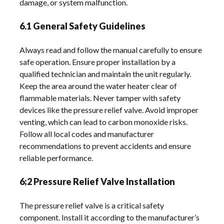
damage, or system malfunction.
6.1 General Safety Guidelines
Always read and follow the manual carefully to ensure
safe operation. Ensure proper installation by a
qualified technician and maintain the unit regularly.
Keep the area around the water heater clear of
flammable materials. Never tamper with safety
devices like the pressure relief valve. Avoid improper
venting, which can lead to carbon monoxide risks.
Follow all local codes and manufacturer
recommendations to prevent accidents and ensure
reliable performance.
6;2 Pressure Relief Valve Installation
The pressure relief valve is a critical safety
component. Install it according to the manufacturer’s