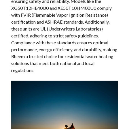
ensuring safety and reliability. Models like the
XG50T12HE40U0 and XE50T10HM00U0 comply
with FVIR (Flammable Vapor Ignition Resistance)
certification and ASHRAE standards. Additionally,
these units are UL (Underwriters Laboratories)
certified, adhering to strict safety guidelines.
Compliance with these standards ensures optimal
performance, energy efficiency, and durability, making
Rheem a trusted choice for residential water heating
solutions that meet both national and local
regulations.