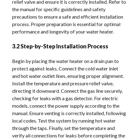
relief valve and ensure it is correctly installed. Refer to
the manual for specific guidelines and safety
precautions to ensure a safe and efficient installation
process. Proper preparation is essential for optimal
performance and longevity of your water heater.
3.2 Step-by-Step Installation Process
Begin by placing the water heater on a drain pan to
protect against leaks. Connect the cold water inlet
and hot water outlet lines, ensuring proper alignment.
Install the temperature and pressure relief valve,
directing it downward. Connect the gas line securely,
checking for leaks with a gas detector. For electric
models, connect the power supply according to the
manual. Ensure venting is correctly installed, following
local codes. Test the system by running hot water
through the taps. Finally, set the temperature and
verify all connections for leaks before completing the