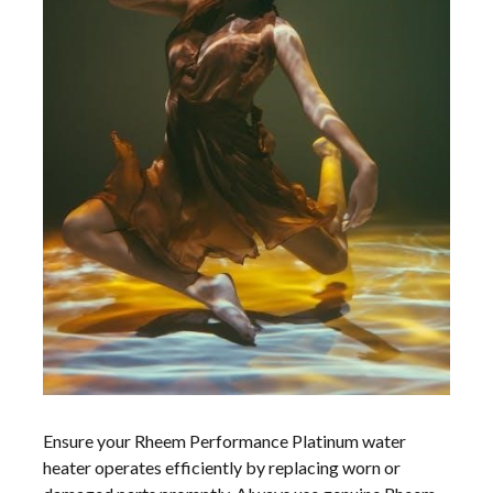
Ensure your Rheem Performance Platinum water
heater operates efficiently by replacing worn or