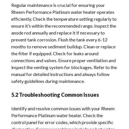
Regular maintenance is crucial for ensuring your
Rheem Performance Platinum water heater operates
efficiently. Check the temperature setting regularly to
ensure it’s within the recommended range. Inspect the
anode rod annually and replace it if necessary to
prevent tank corrosion. Flush the tank every 6-12
months to remove sediment buildup. Clean or replace
the filter if equipped. Check for leaks around
connections and valves. Ensure proper ventilation and
inspect the venting system for blockages. Refer to the
manual for detailed instructions and always follow
safety guidelines during maintenance.
5.2 Troubleshooting Common Issues
Identify and resolve common issues with your Rheem
Performance Platinum water heater. Check the
control panel for error codes, which provide specific