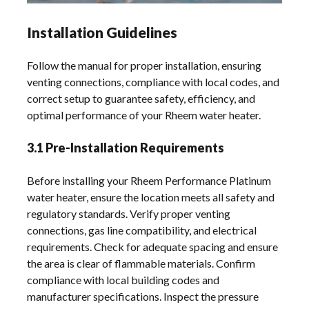
Installation Guidelines
Follow the manual for proper installation, ensuring
venting connections, compliance with local codes, and
correct setup to guarantee safety, efficiency, and
optimal performance of your Rheem water heater.
3.1 Pre-Installation Requirements
Before installing your Rheem Performance Platinum
water heater, ensure the location meets all safety and
regulatory standards. Verify proper venting
connections, gas line compatibility, and electrical
requirements. Check for adequate spacing and ensure
the area is clear of flammable materials. Confirm
compliance with local building codes and
manufacturer specifications. Inspect the pressure