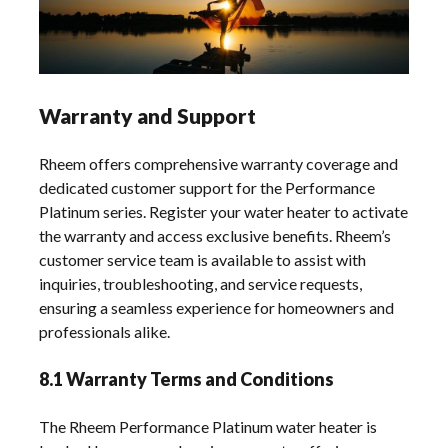
Warranty and Support
Rheem offers comprehensive warranty coverage and
dedicated customer support for the Performance
Platinum series. Register your water heater to activate
the warranty and access exclusive benefits. Rheem’s
customer service team is available to assist with
inquiries, troubleshooting, and service requests,
ensuring a seamless experience for homeowners and
professionals alike.
8.1 Warranty Terms and Conditions
The Rheem Performance Platinum water heater is