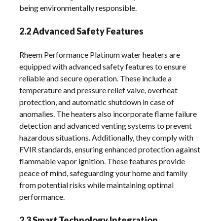
being environmentally responsible.
2.2 Advanced Safety Features
Rheem Performance Platinum water heaters are
equipped with advanced safety features to ensure
reliable and secure operation. These include a
temperature and pressure relief valve, overheat
protection, and automatic shutdown in case of
anomalies. The heaters also incorporate flame failure
detection and advanced venting systems to prevent
hazardous situations. Additionally, they comply with
FVIR standards, ensuring enhanced protection against
flammable vapor ignition. These features provide
peace of mind, safeguarding your home and family
from potential risks while maintaining optimal
performance.
2.3 Smart Technology Integration