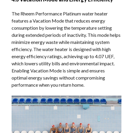
The Rheem Performance Platinum water heater
features a Vacation Mode that reduces energy
consumption by lowering the temperature setting
during extended periods of inactivity. This mode helps
minimize energy waste while maintaining system
efficiency. The water heater is designed with high
energy efficiency ratings, achieving up to 4.07 UEF,
which lowers utility bills and environmental impact.
Enabling Vacation Mode is simple and ensures
optimal energy savings without compromising
performance when you return home.