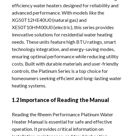
efficiency water heaters designed for reliability and
advanced performance. With models like the
XG50T12HE40U0 (natural gas) and
XE50T10HM00U0 (electric), this series provides
innovative solutions for residential water heating
needs. These units feature high BTU ratings, smart
technology integration, and energy-saving modes,
ensuring optimal performance while reducing utility
costs. Built with durable materials and user-friendly
controls, the Platinum Series is a top choice for
homeowners seeking efficient and long-lasting water
heating systems.
1.2 Importance of Reading the Manual
Reading the Rheem Performance Platinum Water
Heater Manual is essential for safe and effective
operation. It provides critical information on