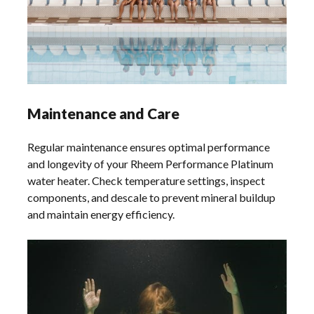
Maintenance and Care
Regular maintenance ensures optimal performance
and longevity of your Rheem Performance Platinum
water heater. Check temperature settings, inspect
components, and descale to prevent mineral buildup
and maintain energy efficiency.