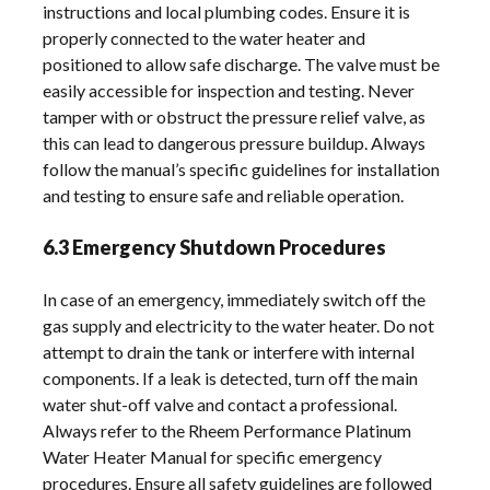
instructions and local plumbing codes. Ensure it is
properly connected to the water heater and
positioned to allow safe discharge. The valve must be
easily accessible for inspection and testing. Never
tamper with or obstruct the pressure relief valve, as
this can lead to dangerous pressure buildup. Always
follow the manual’s specific guidelines for installation
and testing to ensure safe and reliable operation.
6.3 Emergency Shutdown Procedures
In case of an emergency, immediately switch off the
gas supply and electricity to the water heater. Do not
attempt to drain the tank or interfere with internal
components. If a leak is detected, turn off the main
water shut-off valve and contact a professional.
Always refer to the Rheem Performance Platinum
Water Heater Manual for specific emergency
procedures. Ensure all safety guidelines are followed