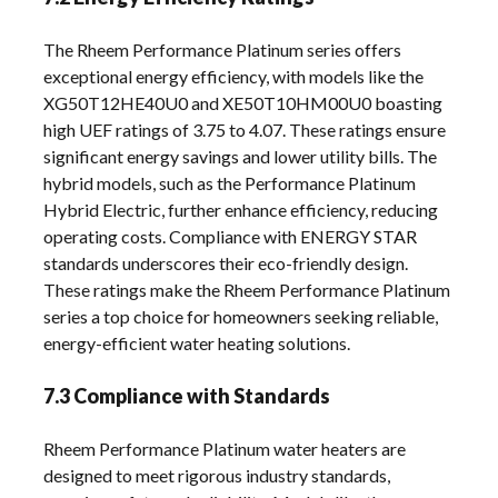
The Rheem Performance Platinum series offers
exceptional energy efficiency, with models like the
XG50T12HE40U0 and XE50T10HM00U0 boasting
high UEF ratings of 3.75 to 4.07. These ratings ensure
significant energy savings and lower utility bills. The
hybrid models, such as the Performance Platinum
Hybrid Electric, further enhance efficiency, reducing
operating costs. Compliance with ENERGY STAR
standards underscores their eco-friendly design.
These ratings make the Rheem Performance Platinum
series a top choice for homeowners seeking reliable,
energy-efficient water heating solutions.
7.3 Compliance with Standards
Rheem Performance Platinum water heaters are
designed to meet rigorous industry standards,