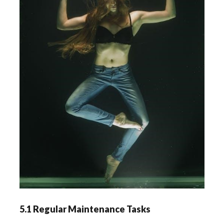
5.1 Regular Maintenance Tasks