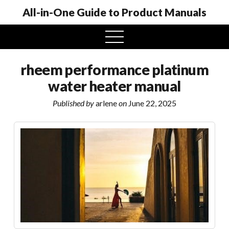
All-in-One Guide to Product Manuals
open
menu
rheem performance platinum
water heater manual
Published by
arlene
on
June 22, 2025