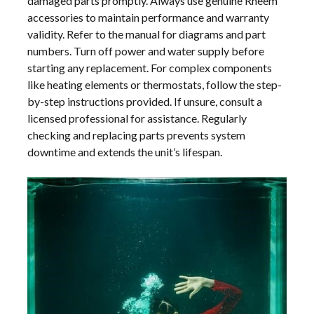
damaged parts promptly. Always use genuine Rheem
accessories to maintain performance and warranty
validity. Refer to the manual for diagrams and part
numbers. Turn off power and water supply before
starting any replacement. For complex components
like heating elements or thermostats, follow the step-
by-step instructions provided. If unsure, consult a
licensed professional for assistance. Regularly
checking and replacing parts prevents system
downtime and extends the unit’s lifespan.