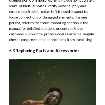
diagnostics. Common problems include no hot water,
leaks, or unusual noises. Verify power supply and
ensure the circuit breaker isn’t tripped. Inspect for
loose connections or damaged elements. If issues
persist, refer to the troubleshooting section in the
manual for detailed solutions or contact Rheem
customer support for professional assistance. Regular
checks can prevent minor problems from escalating.
5.3 Replacing Parts and Accessories