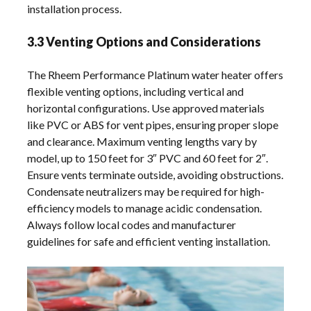
installation process.
3.3 Venting Options and Considerations
The Rheem Performance Platinum water heater offers
flexible venting options, including vertical and
horizontal configurations. Use approved materials
like PVC or ABS for vent pipes, ensuring proper slope
and clearance. Maximum venting lengths vary by
model, up to 150 feet for 3″ PVC and 60 feet for 2″.
Ensure vents terminate outside, avoiding obstructions.
Condensate neutralizers may be required for high-
efficiency models to manage acidic condensation.
Always follow local codes and manufacturer
guidelines for safe and efficient venting installation.