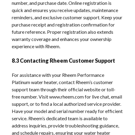
number, and purchase date. Online registration is
quick and ensures you receive updates, maintenance
reminders, and exclusive customer support. Keep your
purchase receipt and registration confirmation for
future reference. Proper registration also extends
warranty coverage and enhances your ownership
experience with Rheem.
8.3 Contacting Rheem Customer Support
For assistance with your Rheem Performance
Platinum water heater, contact Rheem’s customer
support team through their official website or toll-
free number. Visit www.rheem.com for live chat, email
support, or to find a local authorized service provider.
Have your model and serial number ready for efficient
service. Rheem’s dedicated team is available to
address inquiries, provide troubleshooting guidance,
and schedule repairs, ensuring your water heater