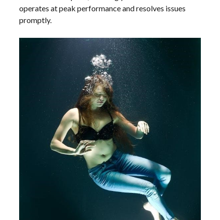
operates at peak performance and resolves issues
promptly.