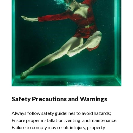
Safety Precautions and Warnings
Always follow safety guidelines to avoid hazards;
Ensure proper installation, venting, and maintenance.
Failure to comply may result in injury, property