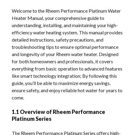
Welcome to the Rheem Performance Platinum Water
Heater Manual, your comprehensive guide to
understanding, installing, and maintaining your high-
efficiency water heating system. This manual provides
detailed instructions, safety precautions, and
troubleshooting tips to ensure optimal performance
and longevity of your Rheem water heater. Designed
for both homeowners and professionals, it covers
everything from basic operation to advanced features
like smart technology integration; By following this
guide, you’ll be able to maximize energy savings,
ensure safety, and enjoy reliable hot water for years to
come.
1.1 Overview of Rheem Performance
Platinum Series
The Rheem Performance Platinum Series offers high-