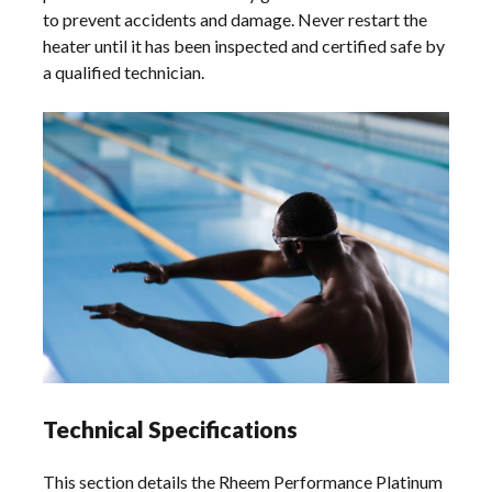
to prevent accidents and damage. Never restart the
heater until it has been inspected and certified safe by
a qualified technician.
Technical Specifications
This section details the Rheem Performance Platinum