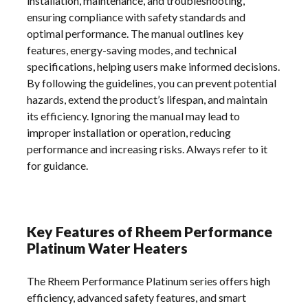
installation, maintenance, and troubleshooting,
ensuring compliance with safety standards and
optimal performance. The manual outlines key
features, energy-saving modes, and technical
specifications, helping users make informed decisions.
By following the guidelines, you can prevent potential
hazards, extend the product’s lifespan, and maintain
its efficiency. Ignoring the manual may lead to
improper installation or operation, reducing
performance and increasing risks. Always refer to it
for guidance.
Key Features of Rheem Performance
Platinum Water Heaters
The Rheem Performance Platinum series offers high
efficiency, advanced safety features, and smart