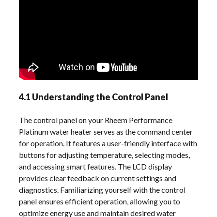
4.1 Understanding the Control Panel
The control panel on your Rheem Performance
Platinum water heater serves as the command center
for operation. It features a user-friendly interface with
buttons for adjusting temperature, selecting modes,
and accessing smart features. The LCD display
provides clear feedback on current settings and
diagnostics. Familiarizing yourself with the control
panel ensures efficient operation, allowing you to
optimize energy use and maintain desired water