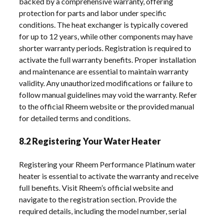
backed by a comprehensive warranty, offering
protection for parts and labor under specific
conditions. The heat exchanger is typically covered
for up to 12 years, while other components may have
shorter warranty periods. Registration is required to
activate the full warranty benefits. Proper installation
and maintenance are essential to maintain warranty
validity. Any unauthorized modifications or failure to
follow manual guidelines may void the warranty. Refer
to the official Rheem website or the provided manual
for detailed terms and conditions.
8.2 Registering Your Water Heater
Registering your Rheem Performance Platinum water
heater is essential to activate the warranty and receive
full benefits. Visit Rheem’s official website and
navigate to the registration section. Provide the
required details, including the model number, serial