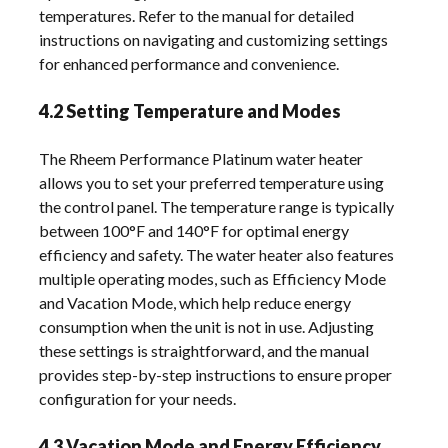
temperatures. Refer to the manual for detailed
instructions on navigating and customizing settings
for enhanced performance and convenience.
4.2 Setting Temperature and Modes
The Rheem Performance Platinum water heater
allows you to set your preferred temperature using
the control panel. The temperature range is typically
between 100°F and 140°F for optimal energy
efficiency and safety. The water heater also features
multiple operating modes, such as Efficiency Mode
and Vacation Mode, which help reduce energy
consumption when the unit is not in use. Adjusting
these settings is straightforward, and the manual
provides step-by-step instructions to ensure proper
configuration for your needs.
4.3 Vacation Mode and Energy Efficiency