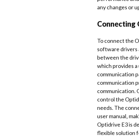
any changes or u
Connecting 
To connect the Op
software drivers
between the driv
which provides a 
communication pa
communication pro
communication. O
control
the Optidr
needs. The conne
user manual‚ maki
Optidrive E3 is d
flexible solution 