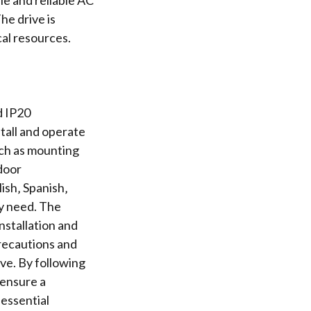
ile and reliable AC
he drive is
cal resources.
d IP20
tall and operate
uch as mounting
ndoor
ish‚ Spanish‚
ey need. The
nstallation and
precautions and
ve. By following
 ensure a
 essential