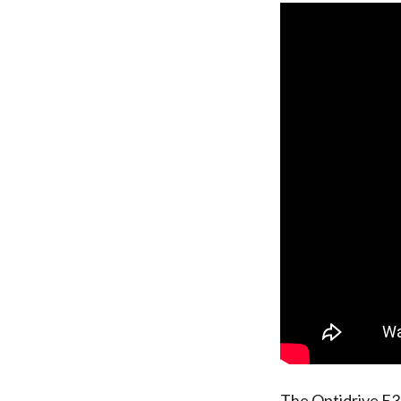
The Optidrive E3 