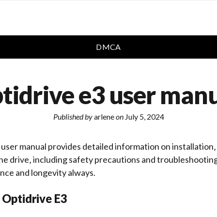
DMCA
tidrive e3 user man
Published by
arlene
on
July 5, 2024
user manual provides detailed information on installation‚
e drive‚ including safety precautions and
troubleshootin
nce and longevity always.
 Optidrive E3