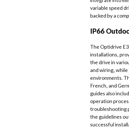
integrate into exi
variable speed dri
backed by a com
IP66 Outdoo
The Optidrive E3 
installations‚ pr
the drive in vari
and wiring‚ while
environments. The
French‚ and Germa
guides also inclu
operation process
troubleshooting
p
the guidelines ou
successful instal