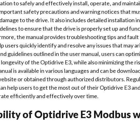
tion to safely and effectively install‚ operate‚ and mainta
important
safety precautions
and warning notices that mus
damage to the drive. It also includes detailed
installation i
delines to ensure that the drive is properly set up and fun
rmore‚ the manual provides
troubleshooting tips
and fault
p users quickly identify and resolve any issues that may ar
and guidelines outlined in the user manual‚ users can optim
ongevity of the Optidrive E3‚ while also minimizing the ris
nual is available in various
languages
and can be download
bsite or obtained through authorized distributors. Regula
an help users to get the most out of their Optidrive E3 and
ate efficiently and effectively over time.
ility of Optidrive E3 Modbus w