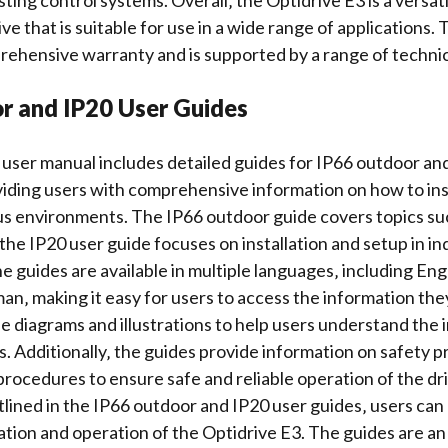
sting control systems. Overall‚ the Optidrive E3 is a versat
ve that is suitable for use in a wide range of applications. T
prehensive
warranty
and is supported by a range of techni
r and IP20 User Guides
user manual includes detailed guides for IP66 outdoor an
oviding users with comprehensive information on how to ins
ous environments. The IP66 outdoor guide covers topics s
 the
IP20 user guide
focuses on installation and setup in i
 guides are available in multiple languages‚ including Engl
n‚ making it easy for users to access the information th
de
diagrams and illustrations
to help users understand the i
. Additionally‚ the guides provide information on safety 
rocedures to ensure safe and reliable operation of the dri
tlined in the IP66 outdoor and IP20 user guides‚ users can
lation and operation of the Optidrive E3. The guides are an