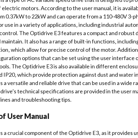
f electric motors. According to the user manual‚ it is availab
om 0.37kW to 22kW and can operate from a 110-480V 3-ph
for use in a variety of applications‚ including industrial au
control. The Optidrive E3 features a compact and robust d
d maintain. It also has a range of built-in functions‚ includi
tion
‚ which allow for precise control of the motor. Additiona
iguration options
that can be set using the user interface 
ools
. The Optidrive E3 is also available in different enclos
d IP20‚ which provide protection against dust and water in
s a versatile and reliable drive that can be used in a wide r
 drive’s
technical specifications
are provided in the user m
elines and
troubleshooting tips
.
of User Manual
s a crucial component of the Optidrive E3‚ as it provides u