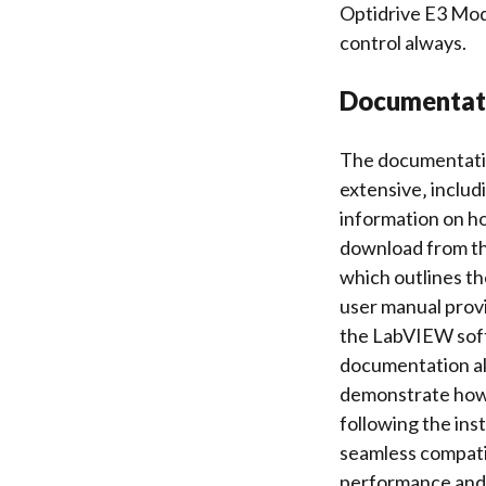
Optidrive E3 Mod
control always.
Documentati
The documentatio
extensive‚ includ
information on h
download from th
which outlines th
user manual prov
the LabVIEW soft
documentation als
demonstrate how t
following the ins
seamless compati
performance and c