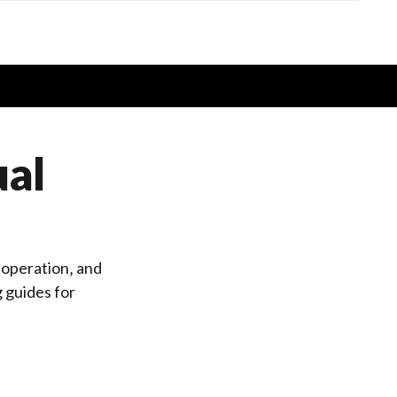
ual
 operation‚ and
g
guides for