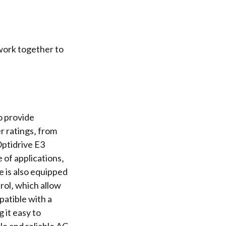
work together to
o provide
er ratings‚ from
Optidrive E3
 of applications‚
e is also equipped
rol
‚ which allow
patible with a
it easy to