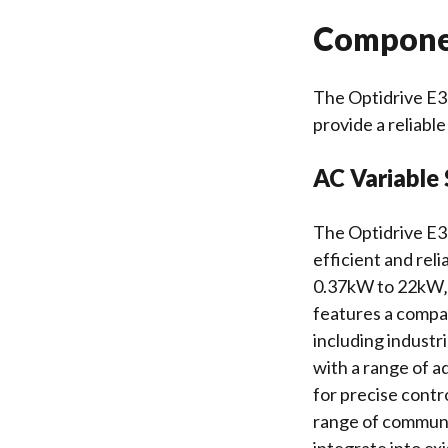
Componen
The Optidrive E3
provide a reliable
AC Variable
The Optidrive E3 
efficient and reli
0.37kW to 22kW‚ a
features a compac
including industr
with a range of a
for precise contr
range of communi