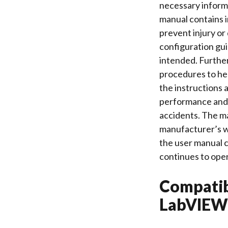
necessary informa
manual contains 
prevent injury or 
configuration gui
intended. Furthe
procedures to hel
the instructions 
performance and l
accidents. The ma
manufacturer’s we
the user manual c
continues to oper
Compatib
LabVIEW