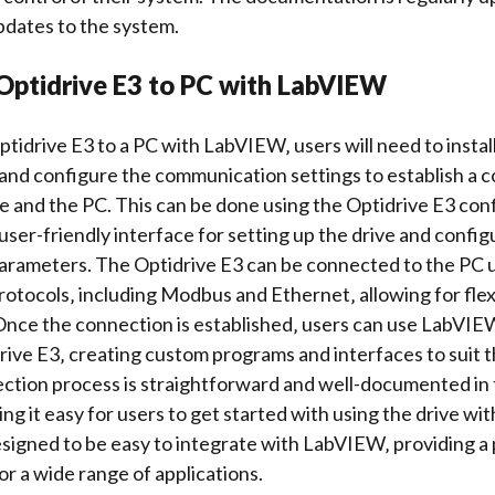
pdates to the system.
Optidrive E3 to PC with LabVIEW
tidrive E3 to a PC with LabVIEW‚ users will need to instal
 and
configure the communication settings
to establish a 
e and the PC. This can be done using the Optidrive E3
conf
user-friendly interface for setting up the drive and config
rameters. The Optidrive E3 can be connected to the PC us
tocols‚ including Modbus and Ethernet‚ allowing for flexi
nce the connection is established‚ users can use LabVIE
ive E3‚ creating custom programs and interfaces to suit th
ction process is straightforward and well-documented in 
ng it easy for users to get started with using the drive w
esigned to be easy to integrate with LabVIEW‚ providing a
for a wide range of applications.