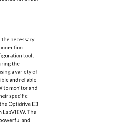
l the necessary
connection
iguration tool
‚
uring the
ing a variety of
ble and reliable
W to
monitor and
eir specific
the Optidrive E3
ith LabVIEW. The
 powerful and