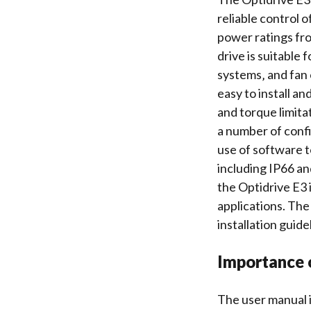
reliable control o
power ratings fr
drive is suitable 
systems‚ and fan 
easy to install an
and
torque limita
a number of
conf
use of
software t
including IP66 an
the Optidrive E3 i
applications. The
installation guid
Importance 
The user manual i