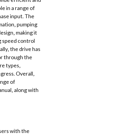
le in a range of
ase input. The
tomation‚ pumping
esign‚ making it
ng speed control
lly‚ the drive has
or through the
ure types‚
gress. Overall‚
ange of
anual‚ along with
sers with the