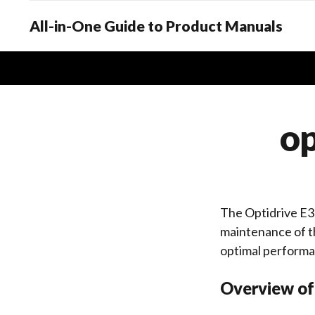
All-in-One Guide to Product Manuals
op
The Optidrive E3 
maintenance of th
optimal performa
Overview of