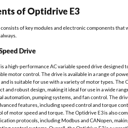
ts of Optidrive E3
 consists of key modules and
electronic components
that 
 always.
 Speed Drive
is a high-performance AC variable speed drive designed t
able motor control. The drive is available in a range of pow
nd is suitable for use with a variety of motor types. The 
t and robust design‚ making it ideal for use in a wide range
ial automation‚ pumping systems‚ and fan control. The driv
dvanced features‚ including speed control and
torque cont
ol of motor speed and torque. The Optidrive E3 is also com
cation protocols‚ including
Modbus
and CANopen‚ making 