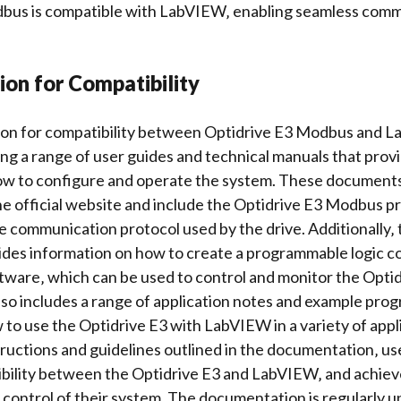
bus is compatible with LabVIEW‚ enabling
seamless comm
on for Compatibility
n for compatibility between Optidrive E3 Modbus and L
ing a range of user guides and
technical manuals
that provi
ow to configure and operate the system. These documents 
e official website and include the Optidrive E3 Modbus p
e communication protocol used by the drive. Additionally
ides information on how to create a
programmable logic co
ware‚ which can be used to control and monitor the Optid
o includes a range of application notes and
example prog
o use the Optidrive E3 with LabVIEW in a variety of appl
tructions and guidelines outlined in the documentation‚ u
bility between the Optidrive E3 and LabVIEW‚ and achiev
ontrol of their system. The documentation is regularly u