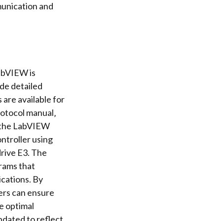
unication
and
abVIEW is
de detailed
are available for
rotocol manual‚
‚ the LabVIEW
ntroller
using
rive E3. The
rams
that
ications. By
sers can ensure
e optimal
pdated to reflect