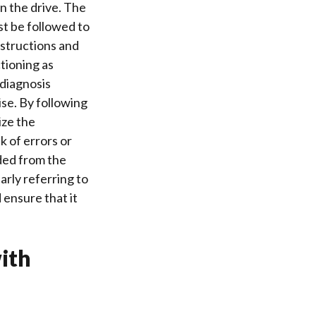
in the drive. The
t be followed to
nstructions
and
ctioning as
 diagnosis
ise. By following
ize the
k of errors or
ed from the
rly referring to
 ensure that it
ith