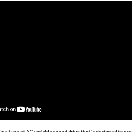
is a type of AC variable speed drive that is designed to pro