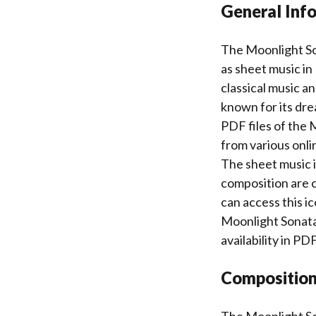
General Inf
The Moonlight Son
as sheet music in
classical music an
known for its dre
PDF files of the
from various onli
The sheet music is
composition are c
can access this i
Moonlight Sonata’
availability in P
Composition