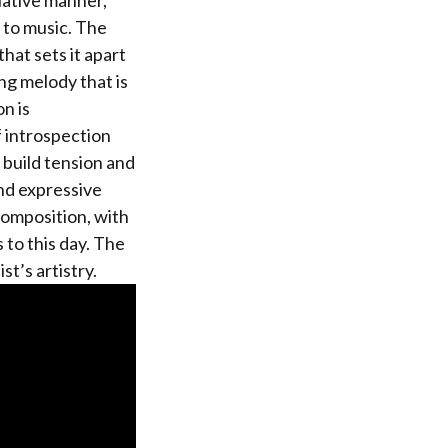
lative manner,
 to music. The
hat sets it apart
ng melody that is
n is
f introspection
 build tension and
and expressive
composition, with
 to this day. The
t’s artistry.