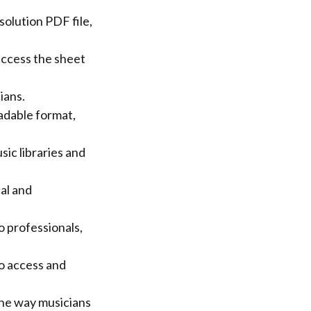
solution PDF file,
access the sheet
ians.
adable format,
ic libraries and
al and
o professionals,
to access and
the way musicians