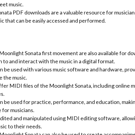
eet music.
nata PDF downloads are a valuable resource for musicians
ic that can be easily accessed and performed.
 Moonlight Sonata first movement are also available for do
n to and interact with the music in a digital format.
n be used with various music software and hardware, provi
e the music.
er MIDI files of the Moonlight Sonata, including online mu
s.
n be used for practice, performance, and education, maki
 for musicians.
edited and manipulated using MIDI editing software, allow
ic to their needs.
e Moonlight Sonata can also be used to create accompanime