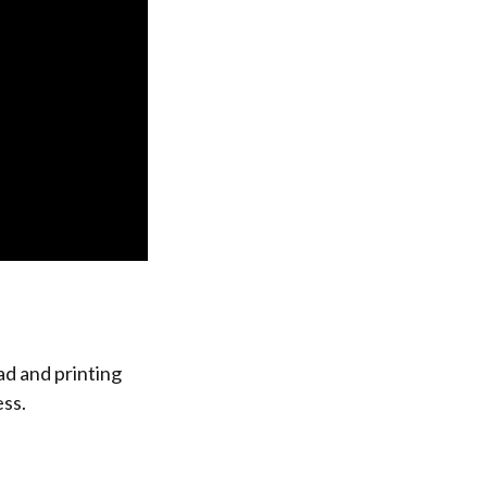
ad and printing
ess.