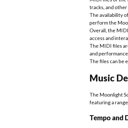
tracks, and othe
The availability 
perform the Moon
Overall, the MIDI
access and intera
The MIDI files ar
and performance 
The files can be
Music De
The Moonlight So
featuring a range
Tempo and 