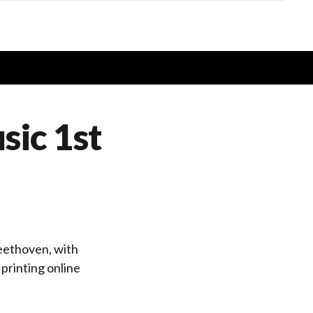
sic 1st
eethoven, with
printing online