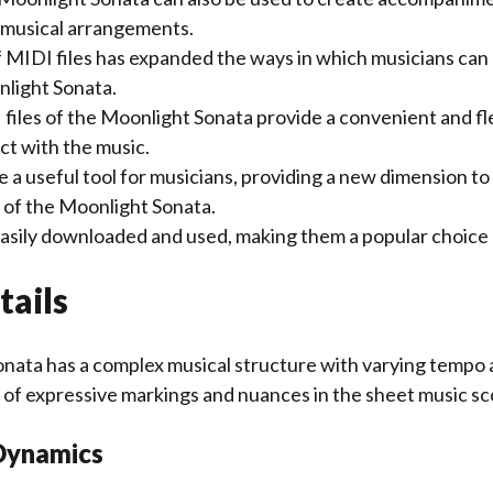
r musical arrangements.
of MIDI files has expanded the ways in which musicians ca
light Sonata.
 files of the Moonlight Sonata provide a convenient and fl
ct with the music.
e a useful tool for musicians, providing a new dimension to 
of the Moonlight Sonata.
 easily downloaded and used, making them a popular choice
tails
nata has a complex musical structure with varying tempo 
 of expressive markings and nuances in the sheet music sc
Dynamics