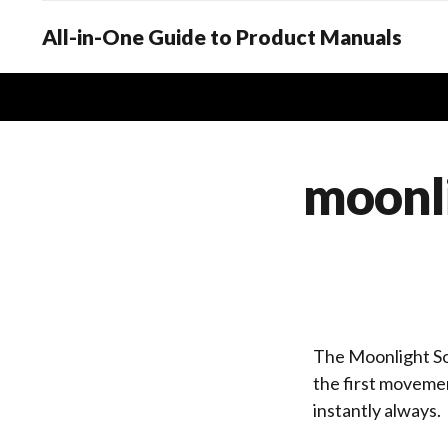
All-in-One Guide to Product Manuals
moonli
The Moonlight So
the first movemen
instantly always.