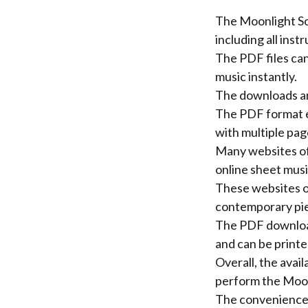
The Moonlight Son
including all inst
The PDF files can
music instantly.
The downloads are
The PDF format en
with multiple pag
Many websites of
online sheet musi
These websites of
contemporary pie
The PDF downloads
and can be printe
Overall, the avai
perform the Moon
The convenience 