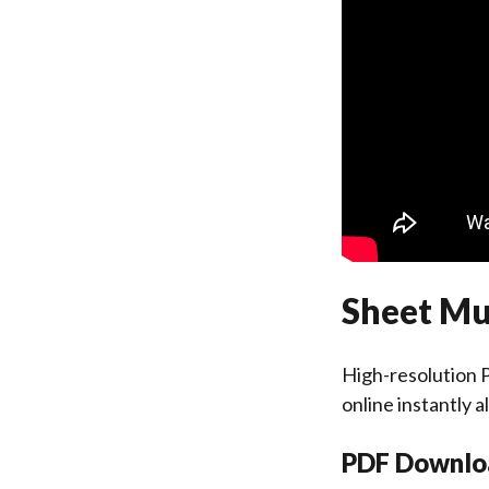
Sheet Mus
High-resolution P
online instantly 
PDF Downlo