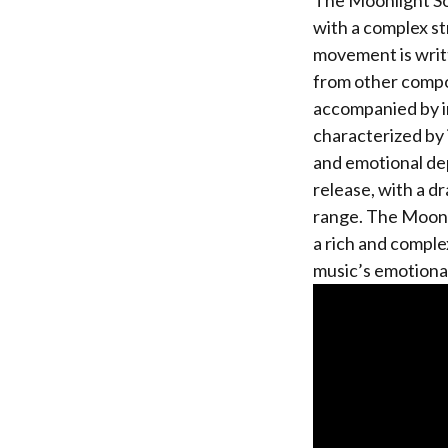
The Moonlight So
with a complex s
movement is writt
from other compos
accompanied by i
characterized by 
and emotional dep
release, with a d
range. The Moonli
a rich and comple
music’s emotional