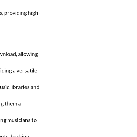
, providing high-
wnload, allowing
ding a versatile
sic libraries and
ng them a
ing musicians to
nts, backing