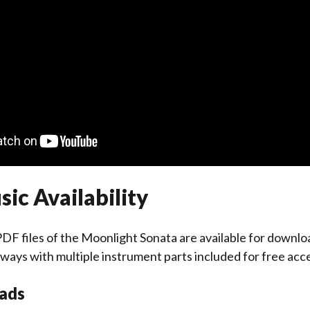
ic Availability
DF files of the Moonlight Sonata are available for downlo
always with multiple instrument parts included for free acc
ads