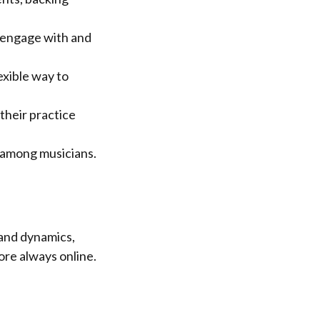
n engage with and
exible way to
their practice
 among musicians.
and dynamics,
ore always online.