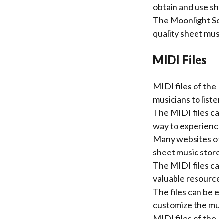
obtain and use sh
The Moonlight So
quality sheet mus
MIDI Files
MIDI files of the
musicians to liste
The MIDI files ca
way to experienc
Many websites off
sheet music store
The MIDI files ca
valuable resource
The files can be 
customize the mus
MIDI files of th