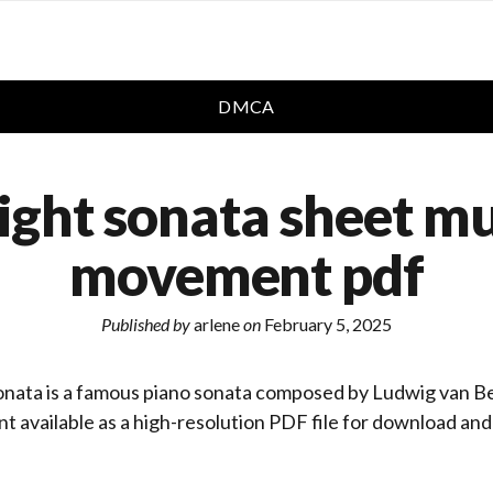
DMCA
ght sonata sheet mu
movement pdf
Published by
arlene
on
February 5, 2025
nata is a famous piano sonata composed by Ludwig van B
t available as a high-resolution PDF file for download and 