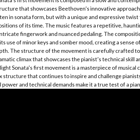
nata’s first movement is composed in a slow and contemp
tructure that showcases Beethoven’s innovative approach
en in sonata form, but with a unique and expressive twist t
itions of its time. The music features a repetitive, haunti
ntricate fingerwork and nuanced pedaling. The compositio
its use of minor keys and somber mood, creating a sense o
th. The structure of the movement is carefully crafted to
ramatic climax that showcases the pianist’s technical skill 
ght Sonata’s first movement is a masterpiece of musical 
x structure that continues to inspire and challenge pianists
 power and technical demands make it a true test of a pianis