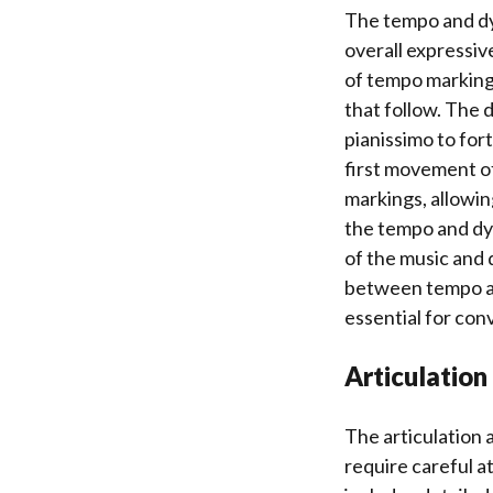
The tempo and dyn
overall expressiv
of tempo marking
that follow. The 
pianissimo to for
first movement o
markings, allowin
the tempo and dy
of the music and
between tempo and
essential for con
Articulation
The articulation 
require careful a