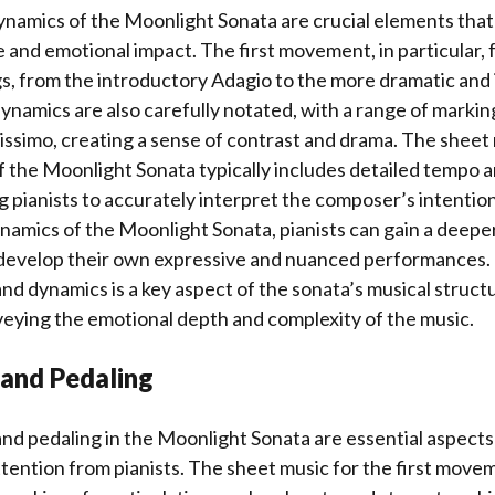
amics of the Moonlight Sonata are crucial elements that 
e and emotional impact. The first movement, in particular, 
s, from the introductory Adagio to the more dramatic and 
dynamics are also carefully notated, with a range of marki
tissimo, creating a sense of contrast and drama. The sheet 
f the Moonlight Sonata typically includes detailed tempo 
g pianists to accurately interpret the composer’s intentio
namics of the Moonlight Sonata, pianists can gain a deep
 develop their own expressive and nuanced performances. 
 dynamics is a key aspect of the sonata’s musical structu
veying the emotional depth and complexity of the music.
 and Pedaling
and pedaling in the Moonlight Sonata are essential aspects
ttention from pianists. The sheet music for the first movem