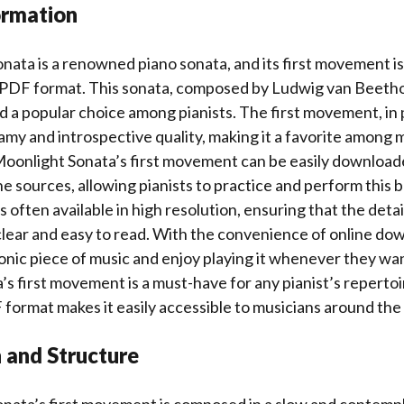
ormation
ata is a renowned piano sonata, and its first movement is
 PDF format. This sonata, composed by Ludwig van Beethov
d a popular choice among pianists. The first movement, in p
amy and introspective quality, making it a favorite among 
 Moonlight Sonata’s first movement can be easily download
ne sources, allowing pianists to practice and perform this b
 often available in high resolution, ensuring that the detai
lear and easy to read. With the convenience of online dow
conic piece of music and enjoy playing it whenever they wa
s first movement is a must-have for any pianist’s repertoir
DF format makes it easily accessible to musicians around the
 and Structure