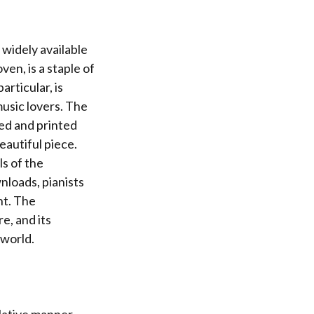
 widely available
en, is a staple of
articular, is
music lovers. The
ed and printed
eautiful piece.
ls of the
nloads, pianists
nt. The
e, and its
 world.