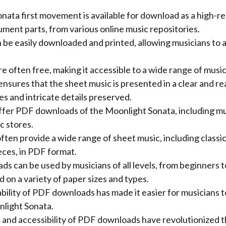
ata first movement is available for download as a high-re
rument parts, from various online music repositories.
 be easily downloaded and printed, allowing musicians to 
 often free, making it accessible to a wide range of music
sures that the sheet music is presented in a clear and re
es and intricate details preserved.
fer PDF downloads of the Moonlight Sonata, including mus
c stores.
ten provide a wide range of sheet music, including classic
ces, in PDF format.
 can be used by musicians of all levels, from beginners t
d on a variety of paper sizes and types.
lability of PDF downloads has made it easier for musicians 
light Sonata.
and accessibility of PDF downloads have revolutionized 