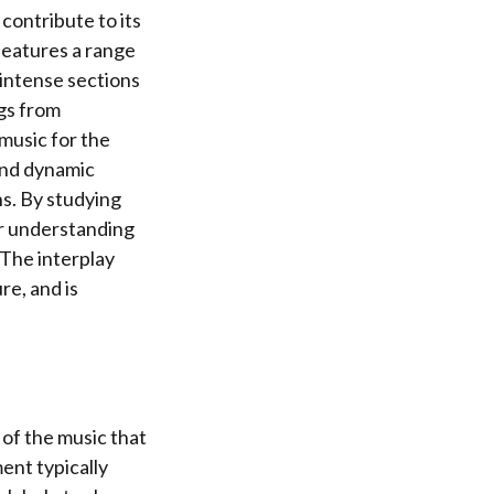
contribute to its
features a range
intense sections
ngs from
music for the
and dynamic
ns. By studying
er understanding
The interplay
re, and is
 of the music that
ent typically