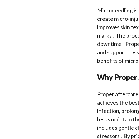
Microneedling is 
create micro-inju
improves skin tex
marks․ The proced
downtime․ Proper 
and support the s
benefits of micr
Why Proper A
Proper aftercare 
achieves the best
infection, prolon
helps maintain the
includes gentle c
stressors․ By pri