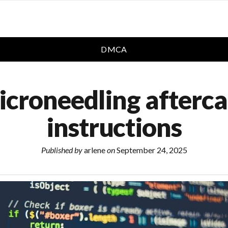
DMCA
icroneedling afterca
instructions
Published by
arlene
on
September 24, 2025