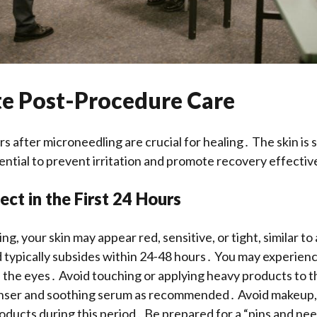
e Post-Procedure Care
s after microneedling are crucial for healing․ The skin is s
sential to prevent irritation and promote recovery effectiv
ct in the First 24 Hours
g, your skin may appear red, sensitive, or tight, similar to
d typically subsides within 24-48 hours․ You may experienc
 the eyes․ Avoid touching or applying heavy products to t
anser and soothing serum as recommended․ Avoid makeup, 
oducts during this period․ Be prepared for a “pins and ne