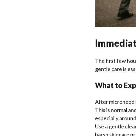
Immediat
The first few hour
gentle care is es
What to Expe
After microneedlin
This is normal an
especially around
Use a gentle cle
harsh skincare pr