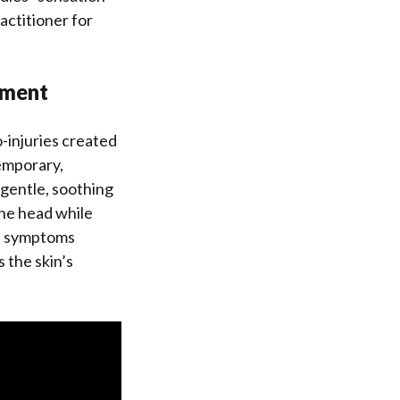
actitioner for
ement
-injuries created
emporary,
 gentle, soothing
the head while
If symptoms
 the skin’s