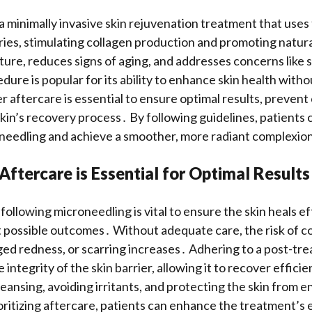
a minimally invasive skin rejuvenation treatment that uses 
ries, stimulating collagen production and promoting natura
ture, reduces signs of aging, and addresses concerns like 
ure is popular for its ability to enhance skin health witho
aftercare is essential to ensure optimal results, prevent
kin’s recovery process․ By following guidelines, patients
oneedling and achieve a smoother, more radiant complexio
ftercare is Essential for Optimal Results
following microneedling is vital to ensure the skin heals e
 possible outcomes․ Without adequate care, the risk of co
ged redness, or scarring increases․ Adhering to a post-tr
 integrity of the skin barrier, allowing it to recover efficie
leansing, avoiding irritants, and protecting the skin from 
oritizing aftercare, patients can enhance the treatment’s