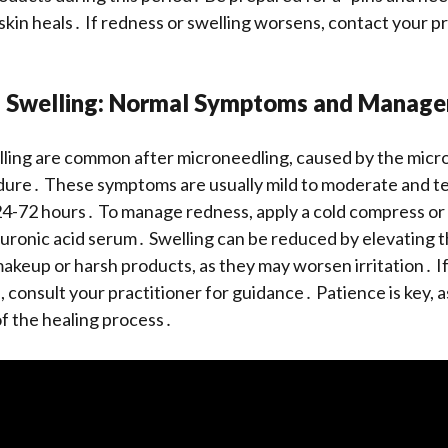
 skin heals․ If redness or swelling worsens, contact your pr
 Swelling: Normal Symptoms and Manag
ling are common after microneedling, caused by the micro
dure․ These symptoms are usually mild to moderate and t
24-72 hours․ To manage redness, apply a cold compress or
luronic acid serum․ Swelling can be reduced by elevating 
akeup or harsh products, as they may worsen irritation․ 
 consult your practitioner for guidance․ Patience is key, as
of the healing process․