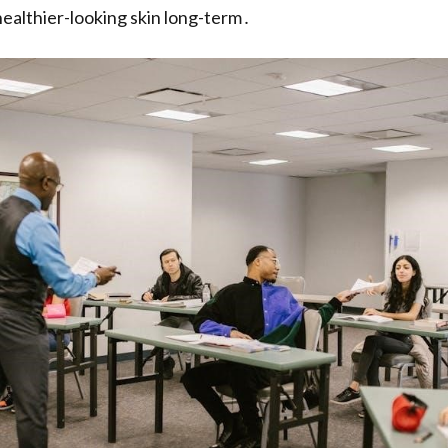
ealthier-looking skin long-term․