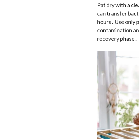
Pat dry with a cl
can transfer bact
hours․ Use only p
contamination and
recovery phase․