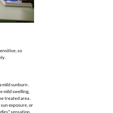
ensitive, so
ely․
 a mild sunburn․
e mild swelling,
he treated area․
sun exposure, or
edles” sensation