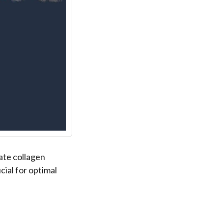
ate collagen
ial for optimal