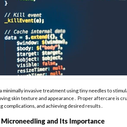
a minimally invasive treatment using tiny needles to stimul
ving skin texture and appearance․ Proper aftercare is cruc
ng complications, and achieving desired results․
 Microneedling and Its Importance