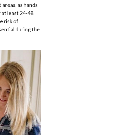
d areas, as hands
 at least 24-48
 risk of
ential during the