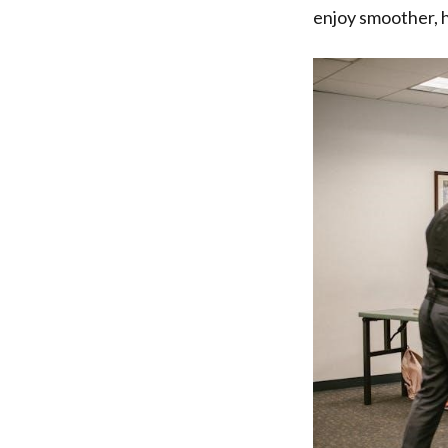
enjoy smoother, h