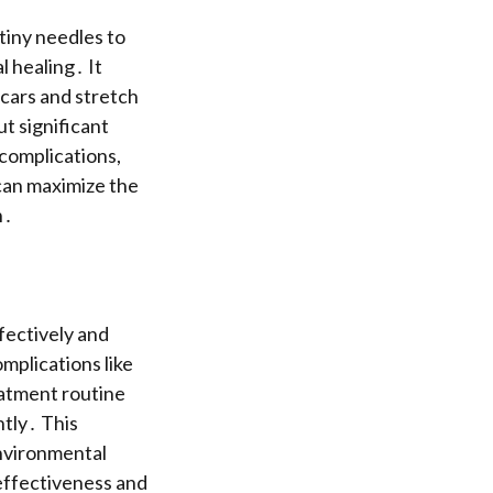
tiny needles to
l healing․ It
scars and stretch
ut significant
 complications,
 can maximize the
n․
ffectively and
mplications like
eatment routine
ntly․ This
environmental
 effectiveness and