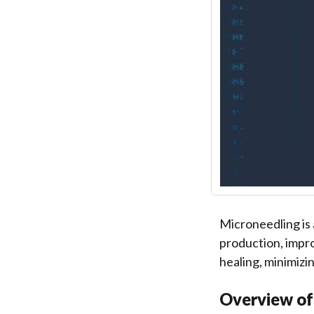
Microneedling is 
production, impro
healing, minimizi
Overview of