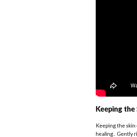
Keeping the
Keeping the skin 
healing․ Gently ri