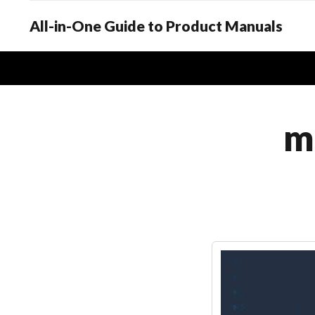
All-in-One Guide to Product Manuals
m