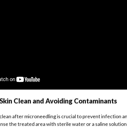
 Skin Clean and Avoiding Contaminants
clean after microneedling is crucial to prevent infection 
nse the treated area with sterile water or a saline solution