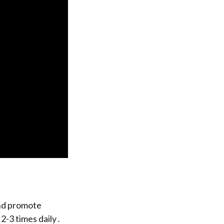
and promote
 2-3 times daily․