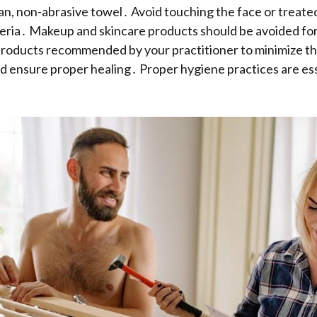
ean, non-abrasive towel․ Avoid touching the face or treate
eria․ Makeup and skincare products should be avoided for
roducts recommended by your practitioner to minimize the
 ensure proper healing․ Proper hygiene practices are ess