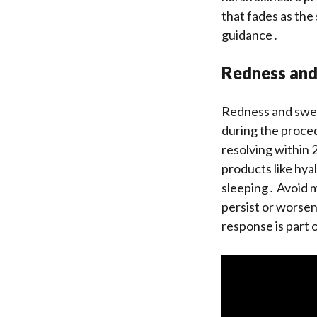
that fades as the
guidance․
Redness and
Redness and swel
during the proce
resolving within 
products like hya
sleeping․ Avoid m
persist or worsen,
response is part 