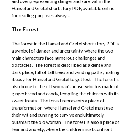
and oven, representing danger and survival, in the
Hansel and Gretel short story PDF, available online
for reading purposes always․
The Forest
The forest in the Hansel and Gretel short story PDF is
a symbol of danger and uncertainty, where the two
main characters face numerous challenges and
obstacles․ The forest is described as a dense and
dark place, full of tall trees and winding paths, making
it easy for Hansel and Gretel to get lost․ The forest is
also home to the old woman’s house, which is made of
gingerbread and candy, tempting the children with its
sweet treats․ The forest represents a place of
transformation, where Hansel and Gretel must use
their wit and cunning to survive and ultimately
outsmart the old woman․ The forest is also a place of
fear and anxiety, where the children must confront