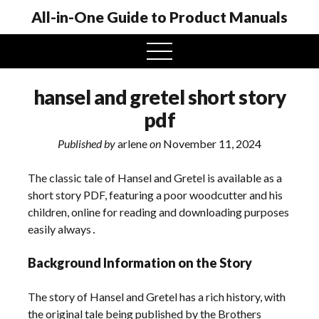
All-in-One Guide to Product Manuals
open
menu
hansel and gretel short story
pdf
Published by
arlene
on
November 11, 2024
The classic tale of Hansel and Gretel is available as a
short story PDF, featuring a poor woodcutter and his
children, online for reading and downloading purposes
easily always․
Background Information on the Story
The story of Hansel and Gretel has a rich history, with
the original tale being published by the Brothers