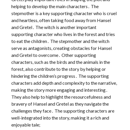
helping to develop the main characters․ The
stepmother is a key supporting character who is cruel
and heartless, often taking food away from Hansel
and Gretel․ The witch is another important
supporting character who lives in the forest and tries
to eat the children․ The stepmother and the witch
serve as antagonists, creating obstacles for Hansel
and Gretel to overcome․ Other supporting
characters, such as the birds and the animals in the
forest, also contribute to the story by helping or
hindering the children’s progress․ The supporting
characters add depth and complexity to the narrative,
making the story more engaging and interesting․
They also help to highlight the resourcefulness and
bravery of Hansel and Gretel as they navigate the
challenges they face․ The supporting characters are
well-integrated into the story, making it a rich and
enjoyable tale;