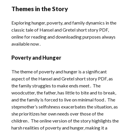
Themes in the Story
Exploring hunger, poverty, and family dynamics in the
classic tale of Hansel and Gretel short story PDF,
online for reading and downloading purposes always
available now․
Poverty and Hunger
The theme of poverty and hunger is a significant
aspect of the Hansel and Gretel short story PDF, as
the family struggles to make ends meet․ The
woodcutter, the father, has little to bite and to break,
and the family is forced to live on minimal food․ The
stepmother’s selfishness exacerbates the situation, as
she prioritizes her own needs over those of the
children․ The online version of the story highlights the
harsh realities of poverty and hunger, making it a