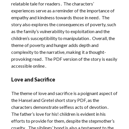
relatable tale for readers․ The characters’
experiences serve as a reminder of the importance of
empathy and kindness towards those in need․ The
story also explores the consequences of poverty, such
as the family’s vulnerability to exploitation and the
children’s susceptibility to manipulation․ Overall, the
theme of poverty and hunger adds depth and
complexity to the narrative, making it a thought-
provoking read․ The PDF version of the story is easily
accessible online․
Love and Sacrifice
The theme of love and sacrifice is a poignant aspect of
the Hansel and Gretel short story PDF, as the
characters demonstrate selfless acts of devotion․
The father’s love for his! children is evident in his
efforts to provide for them, despite the stepmother’s
cruelty․ The siblings’ bond is also a testament to the