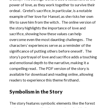
power of love, as they work together to survive their
ordeal․ Gretel’s sacrifice, in particular, is a notable
example of her love for Hansel, as she risks her own
life to save him from the witch․ The online version of
the story highlights the importance of love and
sacrifice, showing how these values can help
overcome even the most daunting challenges․ The
characters’ experiences serve as a reminder of the
significance of putting others before oneself․ The
story’s portrayal of love and sacrifice adds a touching
and emotional depth to the narrative, making it a
compelling read․ The PDF version of the story is
available for download and reading online, allowing
readers to experience this theme firsthand․
Symbolism in the Story
The story features symbolic elements like the forest