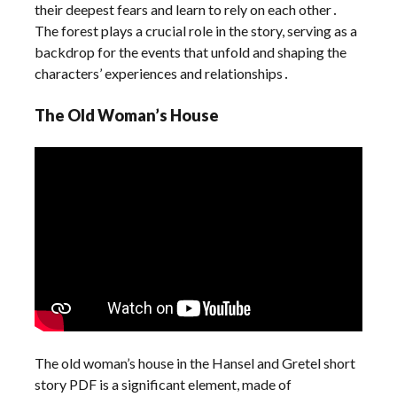
their deepest fears and learn to rely on each other․
The forest plays a crucial role in the story, serving as a
backdrop for the events that unfold and shaping the
characters’ experiences and relationships․
The Old Woman’s House
The old woman’s house in the Hansel and Gretel short
story PDF is a significant element, made of