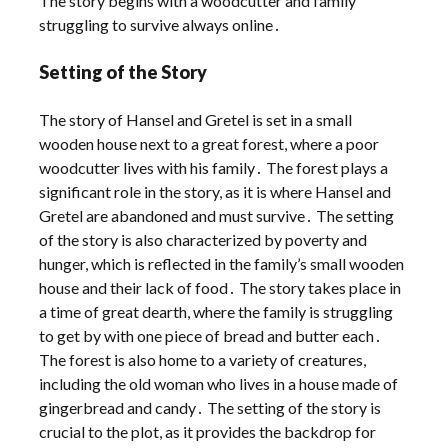
The story begins with a woodcutter and family
struggling to survive always online․
Setting of the Story
The story of Hansel and Gretel is set in a small
wooden house next to a great forest, where a poor
woodcutter lives with his family․ The forest plays a
significant role in the story, as it is where Hansel and
Gretel are abandoned and must survive․ The setting
of the story is also characterized by poverty and
hunger, which is reflected in the family’s small wooden
house and their lack of food․ The story takes place in
a time of great dearth, where the family is struggling
to get by with one piece of bread and butter each․
The forest is also home to a variety of creatures,
including the old woman who lives in a house made of
gingerbread and candy․ The setting of the story is
crucial to the plot, as it provides the backdrop for