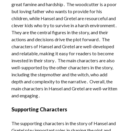
great famine and hardship․ The woodcutter is a poor
but loving father who wants to provide for his
children, while Hansel and Gretel are resourceful and
clever kids who try to survive in a harsh environment․
They are the central figures in the story, and their
actions and decisions drive the plot forward․ The
characters of Hansel and Gretel are well-developed
and relatable, making it easy for readers to become
invested in their story․ The main characters are also
well-supported by the other characters in the story,
including the stepmother and the witch, who add
depth and complexity to the narrative․ Overall, the
main characters in Hansel and Gretel are well-written
and engaging․
Supporting Characters
The supporting characters in the story of Hansel and
Gretel play important roles in shaping the plot and