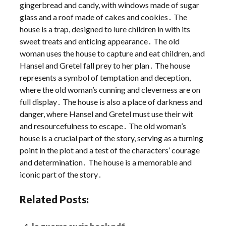
gingerbread and candy, with windows made of sugar
glass and a roof made of cakes and cookies․ The
house is a trap, designed to lure children in with its
sweet treats and enticing appearance․ The old
woman uses the house to capture and eat children, and
Hansel and Gretel fall prey to her plan․ The house
represents a symbol of temptation and deception,
where the old woman’s cunning and cleverness are on
full display․ The house is also a place of darkness and
danger, where Hansel and Gretel must use their wit
and resourcefulness to escape․ The old woman’s
house is a crucial part of the story, serving as a turning
point in the plot and a test of the characters’ courage
and determination․ The house is a memorable and
iconic part of the story․
Related Posts: