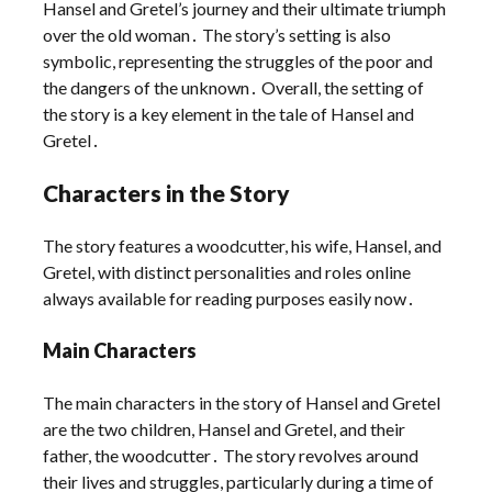
Hansel and Gretel’s journey and their ultimate triumph
over the old woman․ The story’s setting is also
symbolic, representing the struggles of the poor and
the dangers of the unknown․ Overall, the setting of
the story is a key element in the tale of Hansel and
Gretel․
Characters in the Story
The story features a woodcutter, his wife, Hansel, and
Gretel, with distinct personalities and roles online
always available for reading purposes easily now․
Main Characters
The main characters in the story of Hansel and Gretel
are the two children, Hansel and Gretel, and their
father, the woodcutter․ The story revolves around
their lives and struggles, particularly during a time of