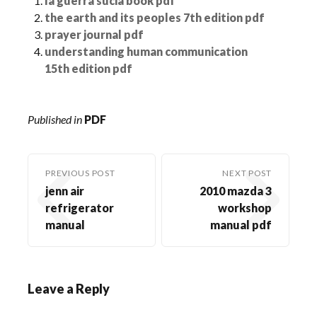
la guerra sucia book pdf
the earth and its peoples 7th edition pdf
prayer journal pdf
understanding human communication
15th edition pdf
Published in
PDF
PREVIOUS POST
NEXT POST
jenn air
2010 mazda 3
refrigerator
workshop
manual
manual pdf
Leave a Reply