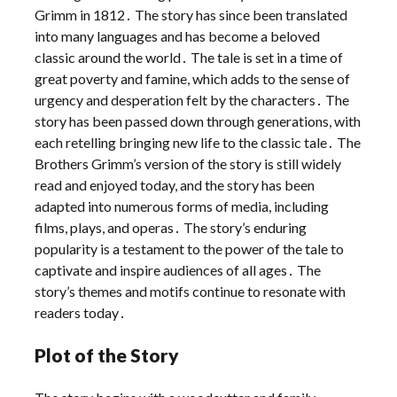
Grimm in 1812․ The story has since been translated
into many languages and has become a beloved
classic around the world․ The tale is set in a time of
great poverty and famine, which adds to the sense of
urgency and desperation felt by the characters․ The
story has been passed down through generations, with
each retelling bringing new life to the classic tale․ The
Brothers Grimm’s version of the story is still widely
read and enjoyed today, and the story has been
adapted into numerous forms of media, including
films, plays, and operas․ The story’s enduring
popularity is a testament to the power of the tale to
captivate and inspire audiences of all ages․ The
story’s themes and motifs continue to resonate with
readers today․
Plot of the Story