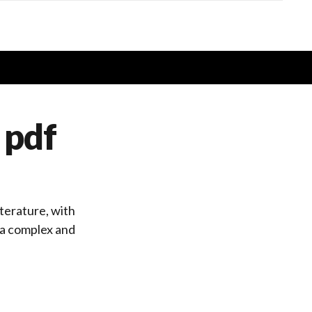
 pdf
iterature, with
t a complex and