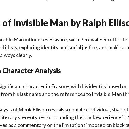
 of Invisible Man by Ralph Ellis
nvisible Man influences Erasure, with Percival Everett refe
d ideas, exploring identity and social justice, and making 
always clearly.
 Character Analysis
significant character in Erasure, with his identity based on
t from his last name and the references to Invisible Man t
lysis of Monk Ellison reveals a complex individual, shaped 
literary stereotypes surrounding the black experience in 
ves as a commentary on the limitations imposed on black 