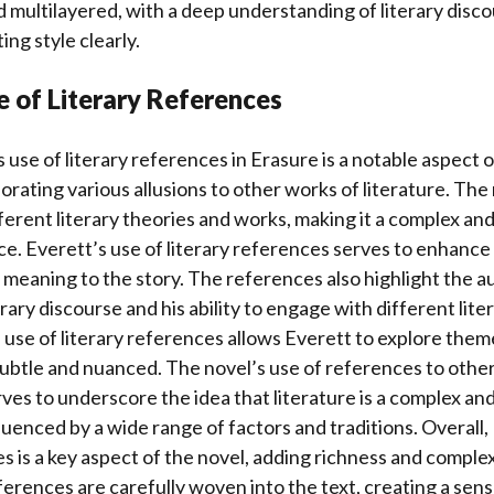
multilayered, with a deep understanding of literary disc
ing style clearly.
e of Literary References
 use of literary references in Erasure is a notable aspect o
rating various allusions to other works of literature. The n
ferent literary theories and works, making it a complex an
e. Everett’s use of literary references serves to enhance 
meaning to the story. The references also highlight the a
ary discourse and his ability to engage with different liter
use of literary references allows Everett to explore theme
subtle and nuanced. The novel’s use of references to othe
erves to underscore the idea that literature is a complex an
enced by a wide range of factors and traditions. Overall, 
es is a key aspect of the novel, adding richness and complex
ferences are carefully woven into the text, creating a sen