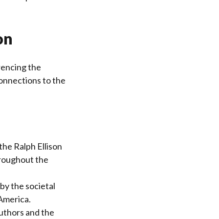
on
rencing the
connections to the
 the Ralph Ellison
hroughout the
by the societal
America.
authors and the