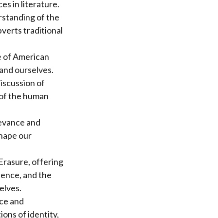
s in literature.
rstanding of the
verts traditional
e of American
 and ourselves.
discussion of
 of the human
levance and
shape our
 Erasure, offering
ience, and the
elves.
nce and
ons of identity,