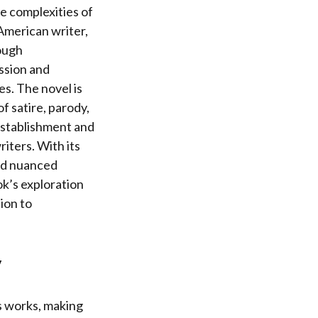
he complexities of
 American writer,
rough
ssion and
es. The novel is
f satire, parody,
 establishment and
iters. With its
and nuanced
ok’s exploration
ion to
y
is works, making