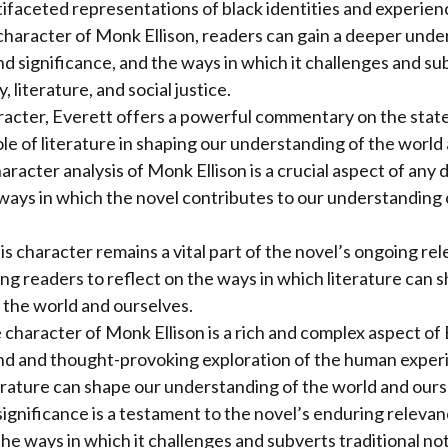
faceted representations of black identities and experience
character of Monk Ellison, readers can gain a deeper unde
d significance, and the ways in which it challenges and sub
, literature, and social justice.
racter, Everett offers a powerful commentary on the stat
ole of literature in shaping our understanding of the world
haracter analysis of Monk Ellison is a crucial aspect of any 
ways in which the novel contributes to our understanding
his character remains a vital part of the novel’s ongoing re
ing readers to reflect on the ways in which literature can 
 the world and ourselves.
e character of Monk Ellison is a rich and complex aspect of
nd and thought-provoking exploration of the human exper
erature can shape our understanding of the world and ours
significance is a testament to the novel’s enduring releva
he ways in which it challenges and subverts traditional noti