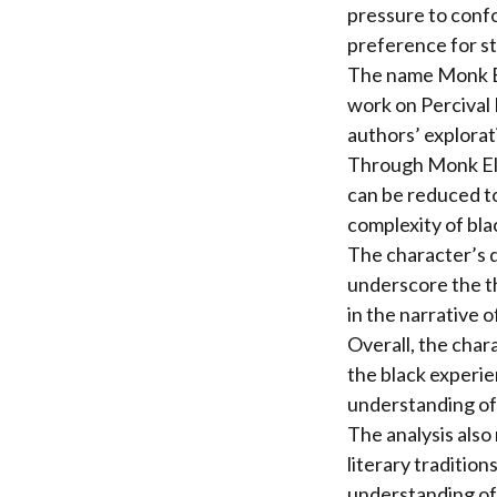
pressure to confo
preference for st
The name Monk Ell
work on Percival 
authors’ explorati
Through Monk Elli
can be reduced to
complexity of bla
The character’s d
underscore the th
in the narrative o
Overall, the chara
the black experie
understanding of
The analysis also
literary traditio
understanding of 