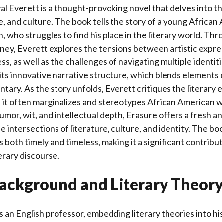
al Everett is a thought-provoking novel that delves into t
re, and culture. The book tells the story of a young African
, who struggles to find his place in the literary world. Th
ney, Everett explores the tensions between artistic expre
s, as well as the challenges of navigating multiple identiti
its innovative narrative structure, which blends elements o
tary. As the story unfolds, Everett critiques the literary
 it often marginalizes and stereotypes African American wr
umor, wit, and intellectual depth, Erasure offers a fresh 
e intersections of literature, culture, and identity. The bo
 both timely and timeless, making it a significant contribut
erary discourse.
ackground and Literary Theor
is an English professor, embedding literary theories into h