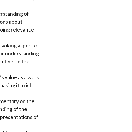
erstanding of
ions about
ngoing relevance
rovoking aspect of
 our understanding
ctives in the
s value as a work
making it a rich
ommentary on the
anding of the
epresentations of