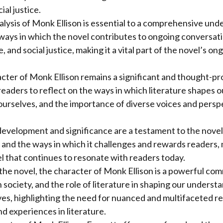
ial justice.
lysis of Monk Ellison is essential to a comprehensive und
ways in which the novel contributes to ongoing conversat
re, and social justice, making it a vital part of the novel’s o
acter of Monk Ellison remains a significant and thought-p
 readers to reflect on the ways in which literature shapes
ourselves, and the importance of diverse voices and perspe
evelopment and significance are a testament to the novel’
n, and the ways in which it challenges and rewards readers, 
 that continues to resonate with readers today.
 the novel, the character of Monk Ellison is a powerful c
 society, and the role of literature in shaping our underst
es, highlighting the need for nuanced and multifaceted r
nd experiences in literature.