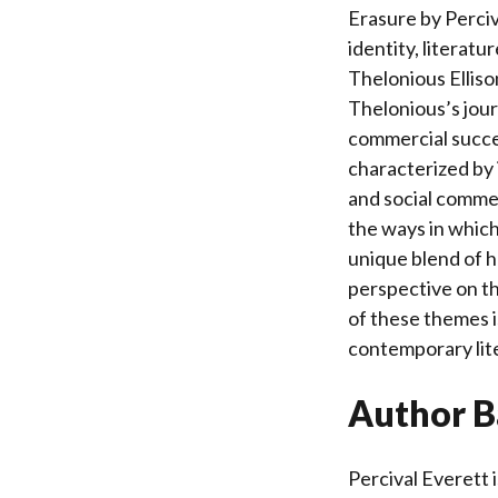
Erasure by Perciv
identity, literatu
Thelonious Ellison
Thelonious’s jour
commercial succes
characterized by 
and social commen
the ways in which
unique blend of h
perspective on th
of these themes is
contemporary lit
Author B
Percival Everett 