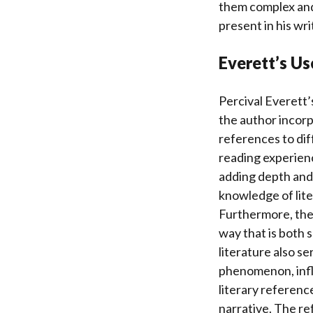
them complex and 
present in his writ
Everett’s Us
Percival Everett’s
the author incorpo
references to dif
reading experienc
adding depth and 
knowledge of liter
Furthermore, the 
way that is both 
literature also s
phenomenon, influ
literary referenc
narrative. The re