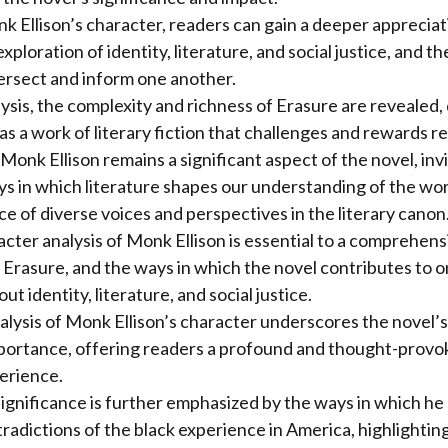
 Ellison’s character, readers can gain a deeper appreciat
ploration of identity, literature, and social justice, and t
ersect and inform one another.
ysis, the complexity and richness of Erasure are revealed
as a work of literary fiction that challenges and rewards r
Monk Ellison remains a significant aspect of the novel, inv
ys in which literature shapes our understanding of the wor
e of diverse voices and perspectives in the literary canon
acter analysis of Monk Ellison is essential to a comprehens
Erasure, and the ways in which the novel contributes to 
t identity, literature, and social justice.
nalysis of Monk Ellison’s character underscores the novel’
portance, offering readers a profound and thought-provok
erience.
ignificance is further emphasized by the ways in which h
radictions of the black experience in America, highlightin