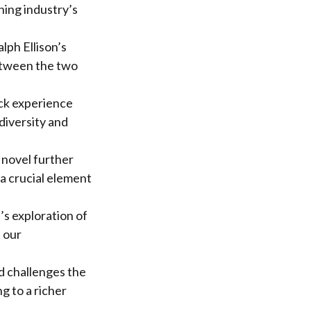
hing industry’s
lph Ellison’s
between the two
ack experience
diversity and
 novel further
 a crucial element
’s exploration of
e our
d challenges the
g to a richer