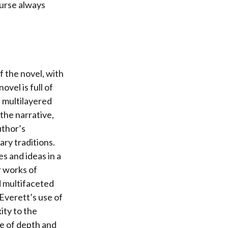
ourse always
f the novel, with
ovel is full of
d multilayered
the narrative,
uthor’s
ary traditions.
s and ideas in a
r works of
d multifaceted
Everett’s use of
ity to the
se of depth and