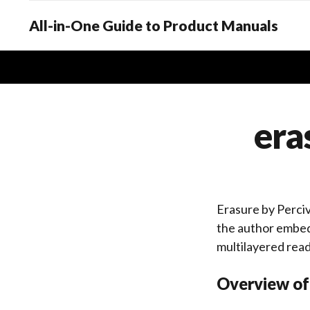
All-in-One Guide to Product Manuals
era
Erasure by Perciva
the author embedd
multilayered rea
Overview of