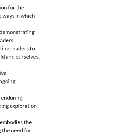
ion for the
he ways in which
, demonstrating
eaders.
iting readers to
ld and ourselves,
.
ive
ongoing
s enduring
ing exploration
e embodies the
g the need for