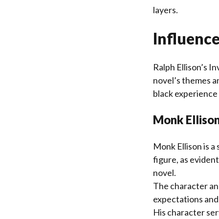
layers.
Influence
Ralph Ellison’s I
novel’s themes an
black experience 
Monk Ellison
Monk Ellison is a 
figure, as eviden
novel.
The character ana
expectations and 
His character ser