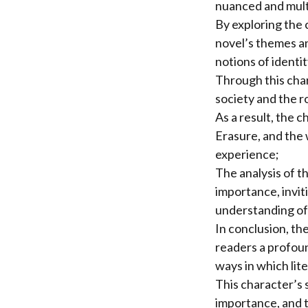
nuanced and multi
By exploring the 
novel’s themes an
notions of identity
Through this cha
society and the r
As a result, the c
Erasure, and the 
experience;
The analysis of t
importance, invit
understanding of
In conclusion, th
readers a profou
ways in which lit
This character’s 
importance, and t