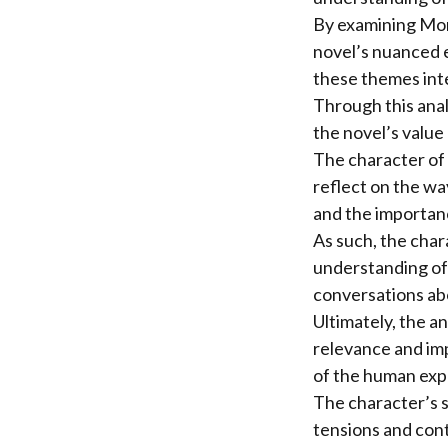
By examining Monk
novel’s nuanced ex
these themes int
Through this anal
the novel’s value 
The character of 
reflect on the wa
and the importanc
As such, the char
understanding of 
conversations abou
Ultimately, the a
relevance and im
of the human exp
The character’s s
tensions and cont