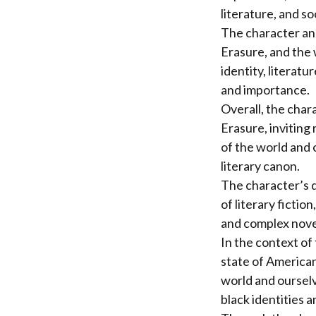
literature, and soc
The character ana
Erasure, and the 
identity, literatu
and importance.
Overall, the char
Erasure, inviting
of the world and 
literary canon.
The character’s d
of literary fictio
and complex novel
In the context of
state of American
world and ourselv
black identities a