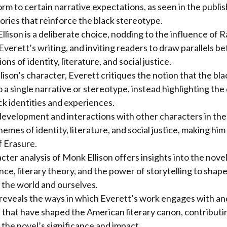
rm to certain narrative expectations, as seen in the publis
ories that reinforce the black stereotype.
ison is a deliberate choice, nodding to the influence of Ra
Everett’s writing, and inviting readers to draw parallels 
ons of identity, literature, and social justice.
son’s character, Everett critiques the notion that the bl
 a single narrative or stereotype, instead highlighting the 
ck identities and experiences.
evelopment and interactions with other characters in the
emes of identity, literature, and social justice, making him
f Erasure.
cter analysis of Monk Ellison offers insights into the novel
nce, literary theory, and the power of storytelling to shap
 the world and ourselves.
 reveals the ways in which Everett’s work engages with an
ns that have shaped the American literary canon, contributin
the novel’s significance and impact.