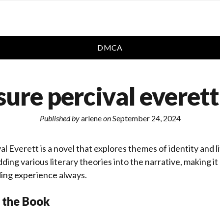
DMCA
sure percival everett
Published by
arlene
on
September 24, 2024
l Everett is a novel that explores themes of identity and l
ing various literary theories into the narrative, making i
ding experience always.
 the Book