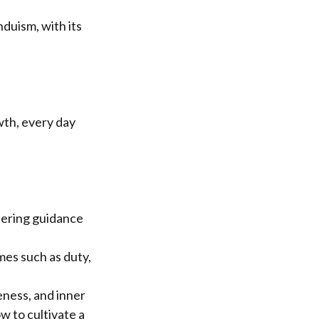
duism, with its
wth, every day
fering guidance
mes such as duty,
eness, and inner
w to cultivate a