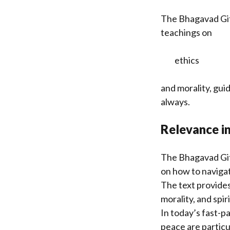
The Bhagavad Git
teachings on
ethics
and morality, gui
always.
Relevance i
The Bhagavad Git
on how to navigat
The text provides
morality, and spir
In today’s fast-p
peace are particu