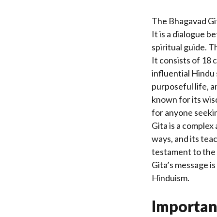
The Bhagavad Gita
It is a dialogue b
spiritual guide. T
It consists of 18
influential Hindu
purposeful life, a
known for its wis
for anyone seekin
Gita is a complex
ways, and its teac
testament to the
Gita’s message is
Hinduism.
Importan