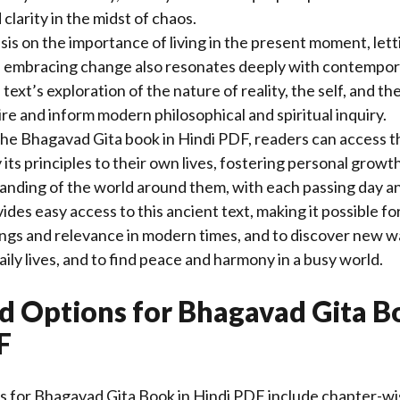
clarity in the midst of chaos.
is on the importance of living in the present moment, lett
 embracing change also resonates deeply with contempor
ext’s exploration of the nature of reality, the self, and th
ire and inform modern philosophical and spiritual inquiry.
e Bhagavad Gita book in Hindi PDF, readers can access th
its principles to their own lives, fostering personal growth
nding of the world around them, with each passing day an
ides easy access to this ancient text, making it possible fo
ings and relevance in modern times, and to discover new wa
aily lives, and to find peace and harmony in a busy world.
 Options for Bhagavad Gita B
F
 for Bhagavad Gita Book in Hindi PDF include chapter-wis