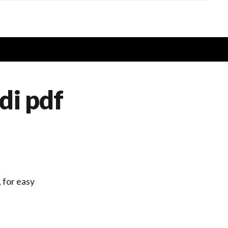
di pdf
, for easy