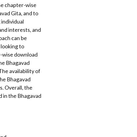
The chapter-wise
vad Gita, and to
individual
and interests, and
oach can be
 looking to
er-wise download
 the Bhagavad
he availability of
 the Bhagavad
. Overall, the
d in the Bhagavad