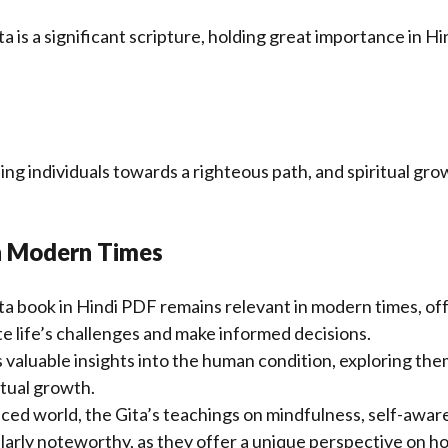
a is a
significant
scripture, holding great importance in Hin
ding individuals towards a righteous path, and spiritual gro
n Modern Times
a book in Hindi PDF remains relevant in modern times, of
e life’s challenges and make informed decisions.
 valuable insights into the human condition, exploring the
itual growth.
aced world, the Gita’s teachings on mindfulness, self-awar
larly noteworthy, as they offer a unique perspective on ho