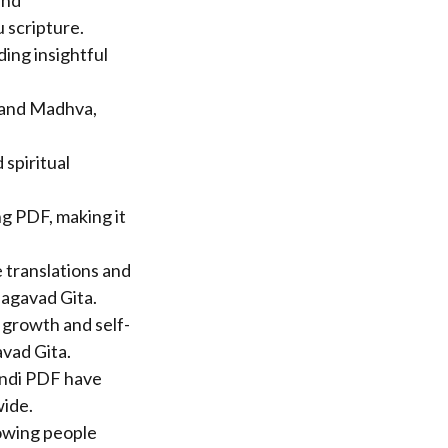
and
 scripture.
ding insightful
 and Madhva,
spiritual
ng PDF, making it
 translations and
hagavad Gita.
 growth and self-
avad Gita.
indi PDF have
wide.
lowing people