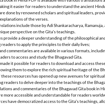
 book in Hindi PDF is available with various translations 
ing it easier for readers to understand the ancient Hindu
are done by renowned scholars and spiritual leaders, provi
xplanations of the verses.
nslations include those by Adi Shankaracharya, Ramanuja,
nique perspective on the Gita’s teachings.
 provide a deeper understanding of the philosophical and 
readers to apply the principles to their daily lives;
and commentaries are available in various formats, includi
eaders to access and study the Bhagavad Gita.
made it possible for readers to download and access these
owing them to explore the rich spiritual heritage of the B
of these resources has opened up new avenues for spiritual
ng readers to delve deeper into the teachings of the Bhag
nslations and commentaries of the Bhagavad Gita book in H
re more accessible and understandable for readers world
ces have democratized access to the Gita’s teachings, al