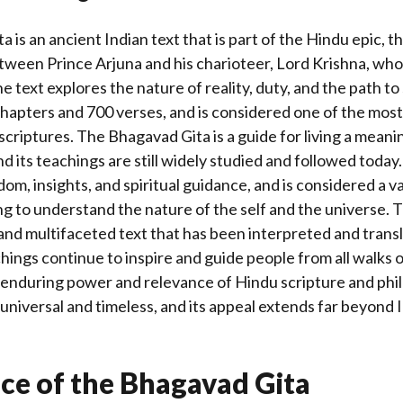
 is an ancient Indian text that is part of the Hindu epic, 
etween Prince Arjuna and his charioteer, Lord Krishna, who i
he text explores the nature of reality, duty, and the path to
 chapters and 700 verses, and is considered one of the mos
 scriptures. The Bhagavad Gita is a guide for living a meani
nd its teachings are still widely studied and followed today.
dom, insights, and spiritual guidance, and is considered a 
g to understand the nature of the self and the universe.
 and multifaceted text that has been interpreted and trans
hings continue to inspire and guide people from all walks of l
 enduring power and relevance of Hindu scripture and phi
 universal and timeless, and its appeal extends far beyond 
ce of the Bhagavad Gita