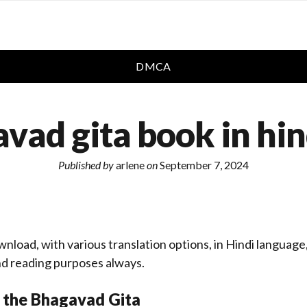
DMCA
vad gita book in hin
Published by
arlene
on
September 7, 2024
wnload, with various translation options, in Hindi language
d reading purposes always.
 the Bhagavad Gita