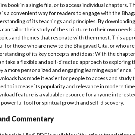
re book in a single file, or to access individual chapters. 
is a convenient way for readers to engage with the Bhaga
rstanding of its teachings and principles. By downloading 
 can tailor their study of the scripture to their own needs 
topics and themes that resonate with them most. This appr
ful for those who are new to the Bhagavad Gita, or who are
erstanding of its key concepts and ideas; With the chapt
an take a flexible and self-directed approach to exploring
oy a more personalized and engaging learning experience. T
nloads has made it easier for people to access and study
ped to increase its popularity and relevance in modern times
nload feature is a valuable resource for anyone intereste
 powerful tool for spiritual growth and self-discovery.
 and Commentary