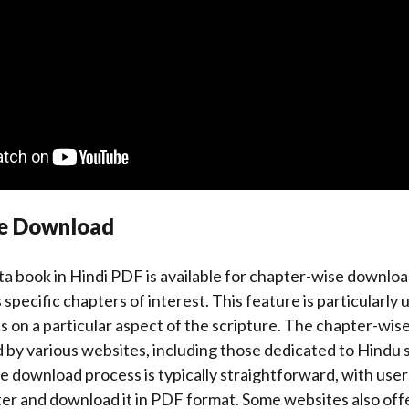
se Download
 book in Hindi PDF is available for chapter-wise downloa
specific chapters of interest. This feature is particularly 
 on a particular aspect of the scripture. The chapter-wi
d by various websites, including those dedicated to Hindu 
he download process is typically straightforward, with user
er and download it in PDF format. Some websites also offe