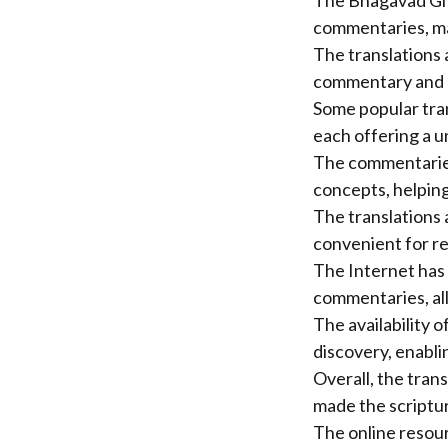
The Bhagavad Gita
commentaries, mak
The translations 
commentary and e
Some popular tra
each offering a u
The commentaries
concepts, helping 
The translations 
convenient for r
The Internet has 
commentaries, all
The availability 
discovery, enabli
Overall, the tra
made the scriptu
The online resour