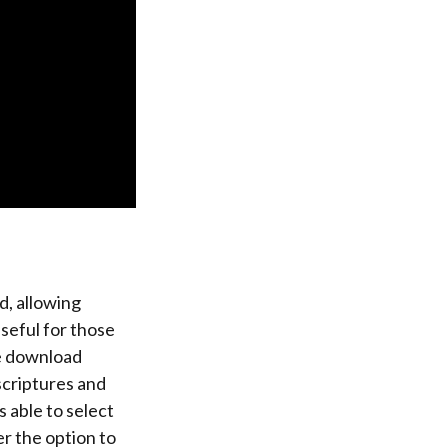
d, allowing
useful for those
se download
scriptures and
s able to select
r the option to