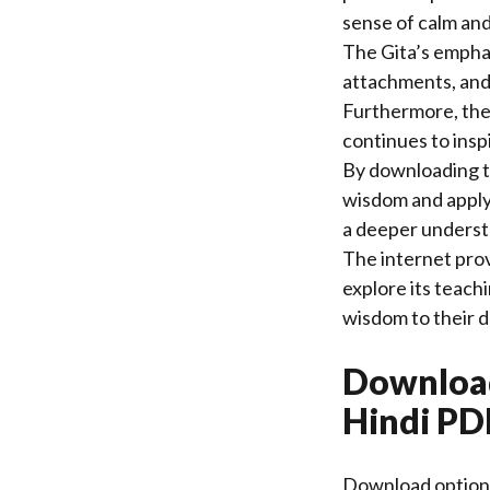
sense of calm and 
The Gita’s emphas
attachments, and
Furthermore, the t
continues to insp
By downloading th
wisdom and apply 
a deeper understa
The internet prov
explore its teach
wisdom to their d
Download
Hindi PD
Download options