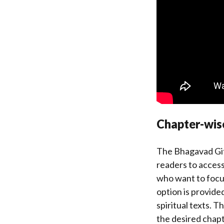
Chapter-wi
The Bhagavad Gita
readers to access 
who want to focus
option is provide
spiritual texts. T
the desired chapt