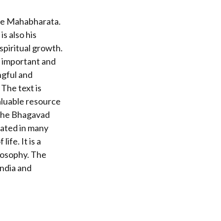
the Mahabharata.
s also his
 spiritual growth.
t important and
ngful and
 The text is
valuable resource
 The Bhagavad
lated in many
ife. It is a
losophy. The
India and