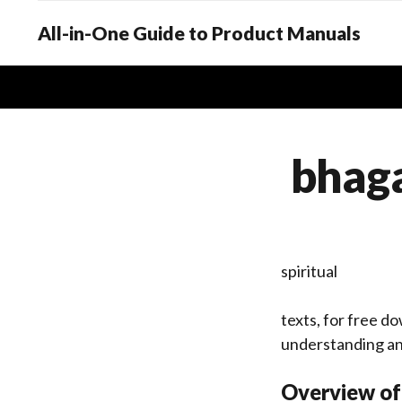
All-in-One Guide to Product Manuals
bhaga
spiritual
texts, for free do
understanding an
Overview of