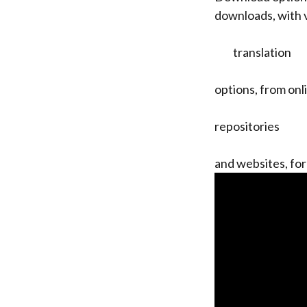
downloads, with 
translation
options, from onl
repositories
and websites, for