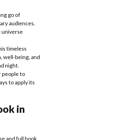
ing go of
ary audiences.
e universe
is timeless
, well-being, and
d night.
r people to
ys to apply its
ook in
e and full book