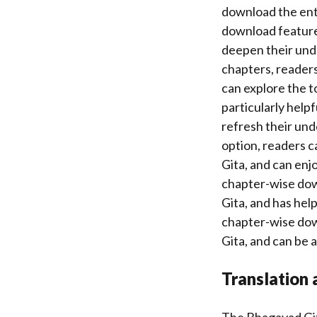
download the enti
download feature 
deepen their unde
chapters, readers
can explore the 
particularly help
refresh their und
option, readers c
Gita, and can enj
chapter-wise dow
Gita, and has hel
chapter-wise dow
Gita, and can be a
Translation