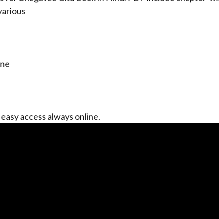
various
ine
 easy access always online.