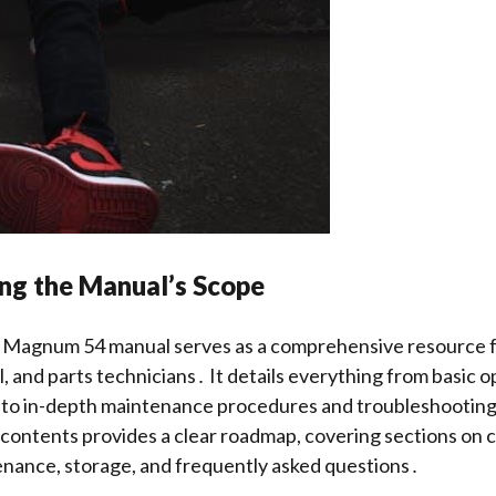
ng the Manual’s Scope
Magnum 54 manual serves as a comprehensive resource f
, and parts technicians․ It details everything from basic 
s to in-depth maintenance procedures and troubleshootin
 contents provides a clear roadmap, covering sections on c
enance, storage, and frequently asked questions․