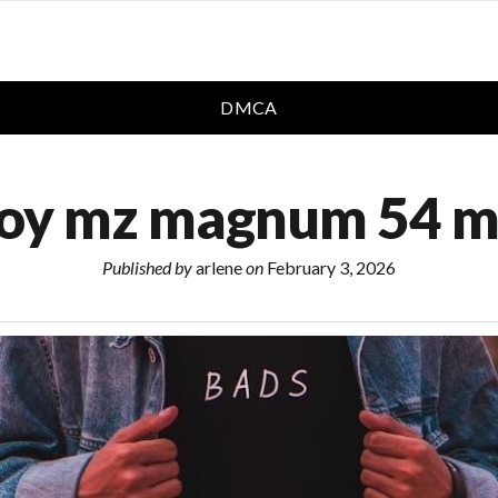
DMCA
boy mz magnum 54 m
Published by
arlene
on
February 3, 2026