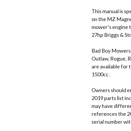
This manual is sp
on the MZ Magnum 
mower’s engine t
27hp Briggs & St
Bad Boy Mowers o
Outlaw, Rogue, Re
are available for
1500cc․
Owners should en
2019 parts list i
may have differe
references the 
serial number wit