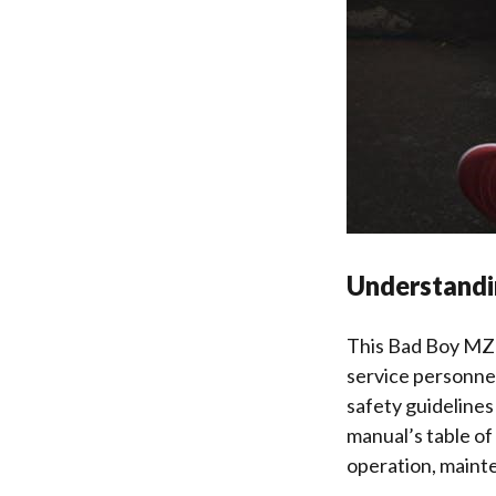
Understandi
This Bad Boy MZ 
service personnel
safety guideline
manual’s table of
operation, maint