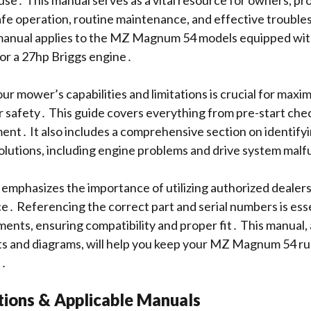
use․ This manual serves as a vital resource for owners, pr
afe operation, routine maintenance, and effective troubl
s manual applies to the MZ Magnum 54 models equipped wit
or a 27hp Briggs engine․
r mower’s capabilities and limitations is crucial for maximi
 safety․ This guide covers everything from pre-start chec
ment․ It also includes a comprehensive section on identif
solutions, including engine problems and drive system mal
phasizes the importance of utilizing authorized dealers 
ce․ Referencing the correct part and serial numbers is es
ents, ensuring compatibility and proper fit․ This manual,
ists and diagrams, will help you keep your MZ Magnum 54 r
e․
tions & Applicable Manuals