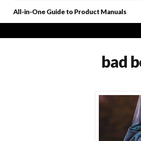
All-in-One Guide to Product Manuals
bad 