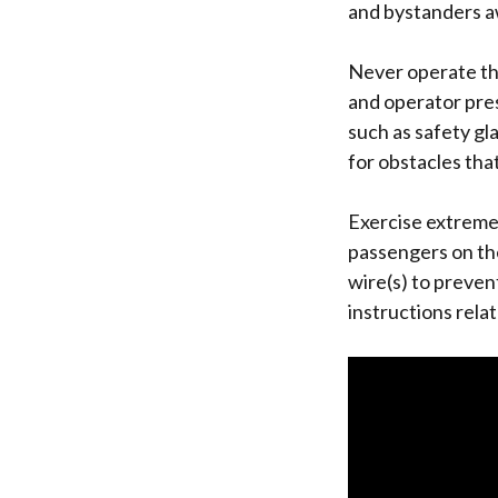
and bystanders a
Never operate the
and operator pre
such as safety gl
for obstacles tha
Exercise extreme
passengers on th
wire(s) to preven
instructions rela