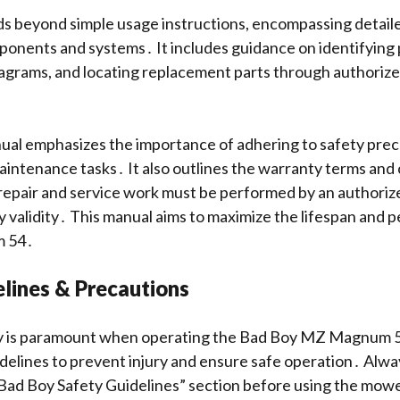
s beyond simple usage instructions, encompassing detail
onents and systems․ It includes guidance on identifying 
agrams, and locating replacement parts through authoriz
․
nual emphasizes the importance of adhering to safety preca
intenance tasks․ It also outlines the warranty terms and 
l repair and service work must be performed by an authoriz
 validity․ This manual aims to maximize the lifespan and 
 54․
lines & Precautions
ety is paramount when operating the Bad Boy MZ Magnum 
uidelines to prevent injury and ensure safe operation․ Alw
Bad Boy Safety Guidelines” section before using the mow