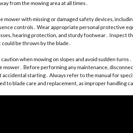
way from the mowing area at all times․
 mower with missing or damaged safety devices, including
sence controls․ Wear appropriate personal protective eq
asses, hearing protection, and sturdy footwear․ Inspect 
t could be thrown by the blade․
 caution when mowing on slopes and avoid sudden turns․
e mower․ Before performing any maintenance, disconnect
t accidental starting․ Always refer to the manual for speci
ted to blade care and replacement, as improper handling c