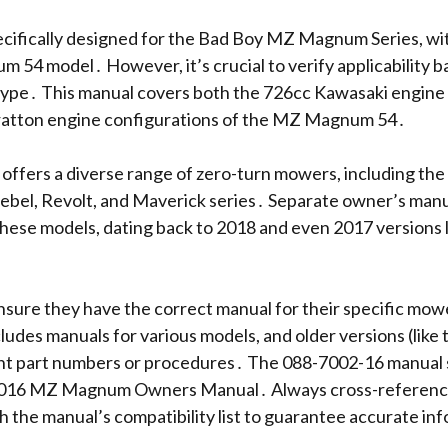
ecifically designed for the Bad Boy MZ Magnum Series, wi
54 model․ However, it’s crucial to verify applicability b
ype․ This manual covers both the 726cc Kawasaki engine 
ratton engine configurations of the MZ Magnum 54․
ffers a diverse range of zero-turn mowers, including th
bel, Revolt, and Maverick series․ Separate owner’s manua
 these models, dating back to 2018 and even 2017 versions l
sure they have the correct manual for their specific mo
ncludes manuals for various models, and older versions (like
nt part numbers or procedures․ The 088-7002-16 manual s
2016 MZ Magnum Owners Manual․ Always cross-referenc
h the manual’s compatibility list to guarantee accurate in