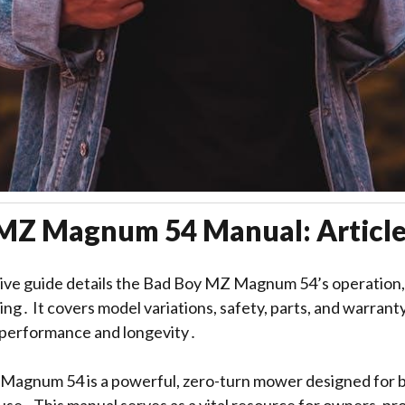
MZ Magnum 54 Manual: Article
ve guide details the Bad Boy MZ Magnum 54’s operation
ng․ It covers model variations, safety, parts, and warrant
 performance and longevity․
agnum 54 is a powerful, zero-turn mower designed for bo