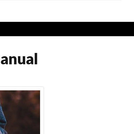
anual