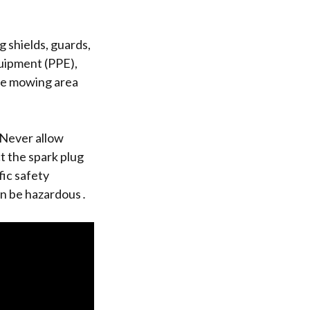
 shields, guards,
uipment (PPE),
the mowing area
 Never allow
 the spark plug
fic safety
an be hazardous․