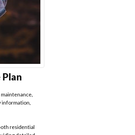
 Plan
, maintenance,
y information,
th residential