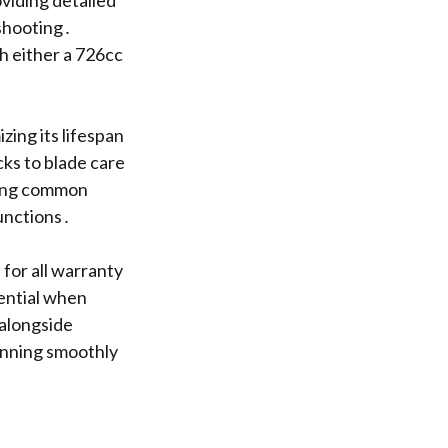
oviding detailed
eshooting․
h either a 726cc
zing its lifespan
ks to blade care
ying common
functions․
for all warranty
sential when
 alongside
unning smoothly