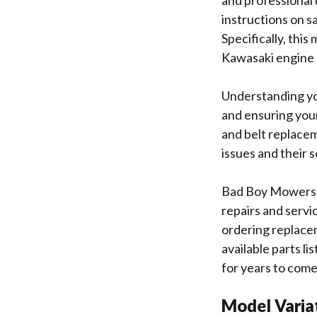
and professional 
instructions on s
Specifically, thi
Kawasaki engine 
Understanding you
and ensuring your
and belt replace
issues and their 
Bad Boy Mowers em
repairs and servi
ordering replacem
available parts l
for years to com
Model Varia