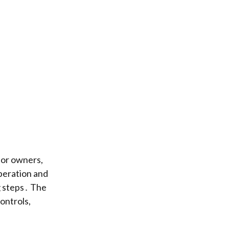
or owners,
operation and
g steps․ The
ontrols,