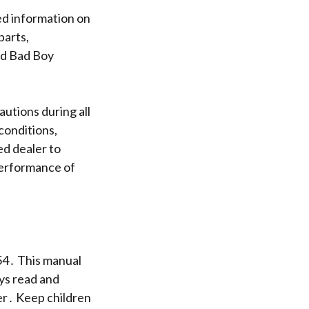
ed information on
parts,
ed Bad Boy
utions during all
conditions,
ed dealer to
performance of
54․ This manual
ays read and
er․ Keep children