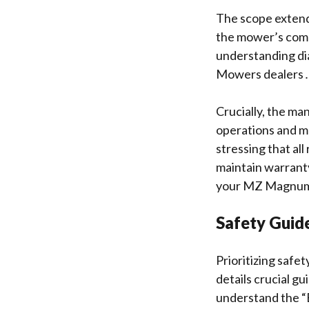
The scope extend
the mower’s comp
understanding di
Mowers dealers
Crucially, the ma
operations and ma
stressing that al
maintain warranty
your MZ Magnum
Safety Guide
Prioritizing saf
details crucial g
understand the “