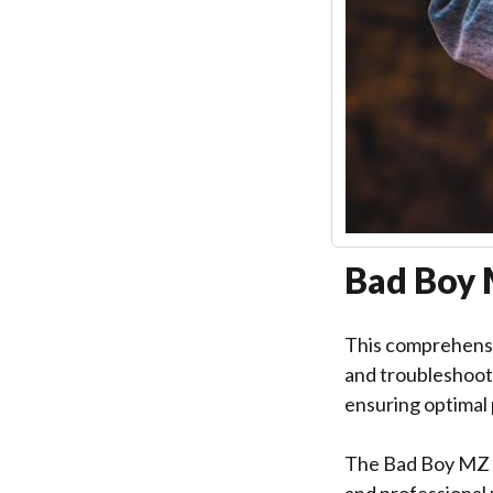
Bad Boy 
This comprehensi
and troubleshooti
ensuring optimal
The Bad Boy MZ M