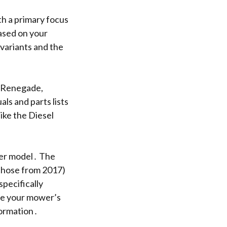
th a primary focus
ased on your
variants and the
e Renegade,
ls and parts lists
ike the Diesel
wer model․ The
 those from 2017)
pecifically
e your mower’s
formation․