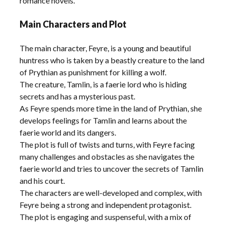
romance novels.
Main Characters and Plot
The main character, Feyre, is a young and beautiful
huntress who is taken by a beastly creature to the land
of Prythian as punishment for killing a wolf.
The creature, Tamlin, is a faerie lord who is hiding
secrets and has a mysterious past.
As Feyre spends more time in the land of Prythian, she
develops feelings for Tamlin and learns about the
faerie world and its dangers.
The plot is full of twists and turns, with Feyre facing
many challenges and obstacles as she navigates the
faerie world and tries to uncover the secrets of Tamlin
and his court.
The characters are well-developed and complex, with
Feyre being a strong and independent protagonist.
The plot is engaging and suspenseful, with a mix of