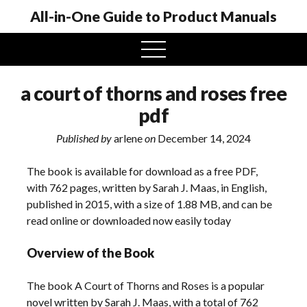
All-in-One Guide to Product Manuals
open
menu
a court of thorns and roses free
pdf
Published by
arlene
on
December 14, 2024
The book is available for download as a free PDF,
with 762 pages, written by Sarah J. Maas, in English,
published in 2015, with a size of 1.88 MB, and can be
read online or downloaded now easily today
Overview of the Book
The book A Court of Thorns and Roses is a popular
novel written by Sarah J. Maas, with a total of 762