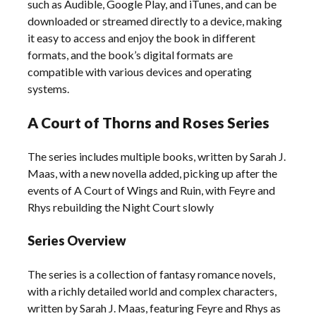
such as Audible, Google Play, and iTunes, and can be
downloaded or streamed directly to a device, making
it easy to access and enjoy the book in different
formats, and the book’s digital formats are
compatible with various devices and operating
systems.
A Court of Thorns and Roses Series
The series includes multiple books, written by Sarah J.
Maas, with a new novella added, picking up after the
events of A Court of Wings and Ruin, with Feyre and
Rhys rebuilding the Night Court slowly
Series Overview
The series is a collection of fantasy romance novels,
with a richly detailed world and complex characters,
written by Sarah J. Maas, featuring Feyre and Rhys as