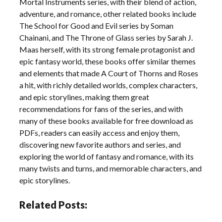
Mortal Instruments series, with their blend of action,
adventure, and romance, other related books include
The School for Good and Evil series by Soman
Chainani, and The Throne of Glass series by Sarah J.
Maas herself, with its strong female protagonist and
epic fantasy world, these books offer similar themes
and elements that made A Court of Thorns and Roses
a hit, with richly detailed worlds, complex characters,
and epic storylines, making them great
recommendations for fans of the series, and with
many of these books available for free download as
PDFs, readers can easily access and enjoy them,
discovering new favorite authors and series, and
exploring the world of fantasy and romance, with its
many twists and turns, and memorable characters, and
epic storylines.
Related Posts: