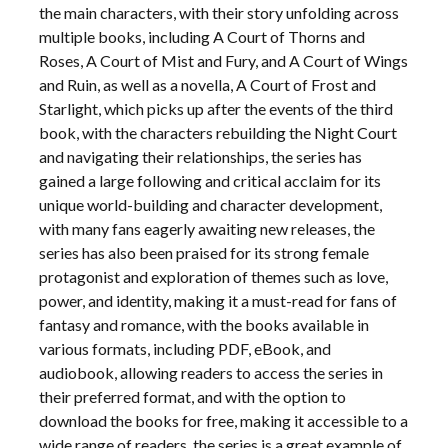
the main characters, with their story unfolding across
multiple books, including A Court of Thorns and
Roses, A Court of Mist and Fury, and A Court of Wings
and Ruin, as well as a novella, A Court of Frost and
Starlight, which picks up after the events of the third
book, with the characters rebuilding the Night Court
and navigating their relationships, the series has
gained a large following and critical acclaim for its
unique world-building and character development,
with many fans eagerly awaiting new releases, the
series has also been praised for its strong female
protagonist and exploration of themes such as love,
power, and identity, making it a must-read for fans of
fantasy and romance, with the books available in
various formats, including PDF, eBook, and
audiobook, allowing readers to access the series in
their preferred format, and with the option to
download the books for free, making it accessible to a
wide range of readers, the series is a great example of