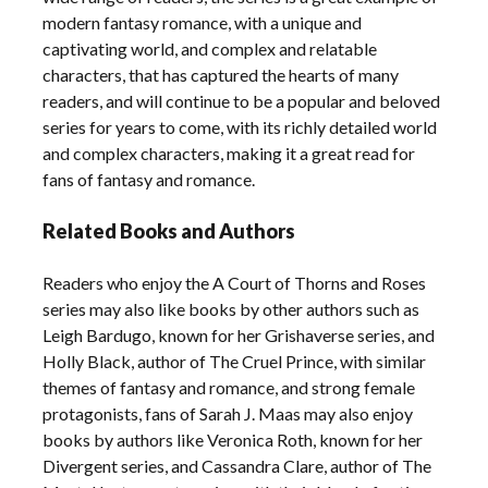
modern fantasy romance, with a unique and
captivating world, and complex and relatable
characters, that has captured the hearts of many
readers, and will continue to be a popular and beloved
series for years to come, with its richly detailed world
and complex characters, making it a great read for
fans of fantasy and romance.
Related Books and Authors
Readers who enjoy the A Court of Thorns and Roses
series may also like books by other authors such as
Leigh Bardugo, known for her Grishaverse series, and
Holly Black, author of The Cruel Prince, with similar
themes of fantasy and romance, and strong female
protagonists, fans of Sarah J. Maas may also enjoy
books by authors like Veronica Roth, known for her
Divergent series, and Cassandra Clare, author of The