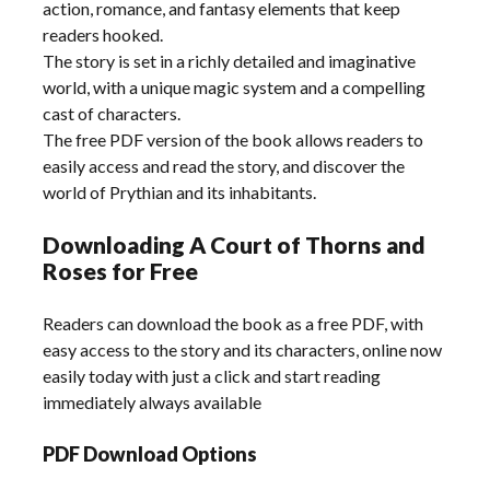
action, romance, and fantasy elements that keep
readers hooked.
The story is set in a richly detailed and imaginative
world, with a unique magic system and a compelling
cast of characters.
The free PDF version of the book allows readers to
easily access and read the story, and discover the
world of Prythian and its inhabitants.
Downloading A Court of Thorns and
Roses for Free
Readers can download the book as a free PDF, with
easy access to the story and its characters, online now
easily today with just a click and start reading
immediately always available
PDF Download Options