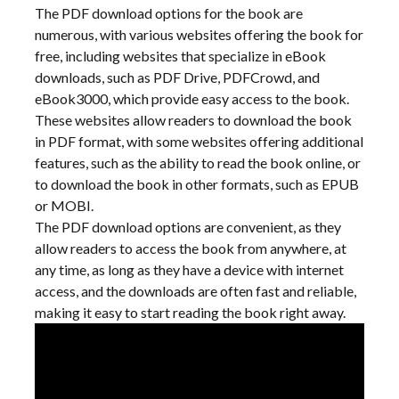
The PDF download options for the book are
numerous, with various websites offering the book for
free, including websites that specialize in eBook
downloads, such as PDF Drive, PDFCrowd, and
eBook3000, which provide easy access to the book.
These websites allow readers to download the book
in PDF format, with some websites offering additional
features, such as the ability to read the book online, or
to download the book in other formats, such as EPUB
or MOBI.
The PDF download options are convenient, as they
allow readers to access the book from anywhere, at
any time, as long as they have a device with internet
access, and the downloads are often fast and reliable,
making it easy to start reading the book right away.