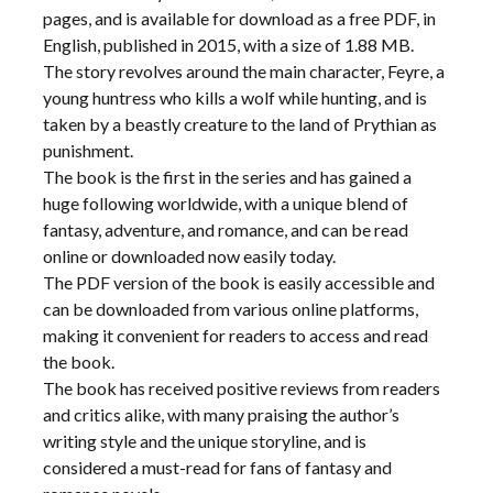
pages, and is available for download as a free PDF, in
English, published in 2015, with a size of 1.88 MB.
The story revolves around the main character, Feyre, a
young huntress who kills a wolf while hunting, and is
taken by a beastly creature to the land of Prythian as
punishment.
The book is the first in the series and has gained a
huge following worldwide, with a unique blend of
fantasy, adventure, and romance, and can be read
online or downloaded now easily today.
The PDF version of the book is easily accessible and
can be downloaded from various online platforms,
making it convenient for readers to access and read
the book.
The book has received positive reviews from readers
and critics alike, with many praising the author’s
writing style and the unique storyline, and is
considered a must-read for fans of fantasy and