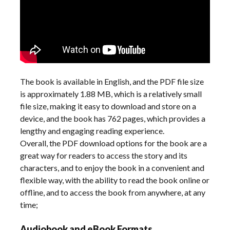
The book is available in English, and the PDF file size
is approximately 1.88 MB, which is a relatively small
file size, making it easy to download and store on a
device, and the book has 762 pages, which provides a
lengthy and engaging reading experience.
Overall, the PDF download options for the book are a
great way for readers to access the story and its
characters, and to enjoy the book in a convenient and
flexible way, with the ability to read the book online or
offline, and to access the book from anywhere, at any
time;
Audiobook and eBook Formats