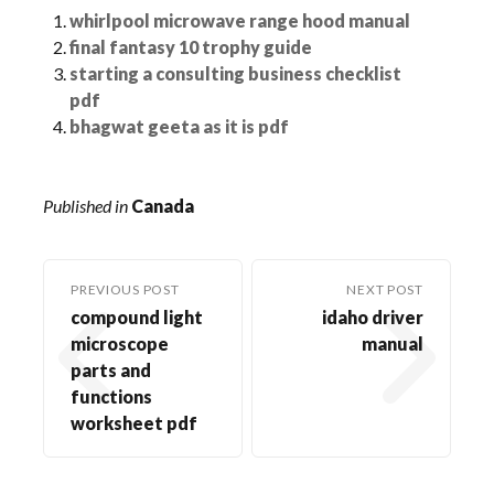
whirlpool microwave range hood manual
final fantasy 10 trophy guide
starting a consulting business checklist
pdf
bhagwat geeta as it is pdf
Published in
Canada
PREVIOUS POST
NEXT POST
compound light
idaho driver
microscope
manual
parts and
functions
worksheet pdf