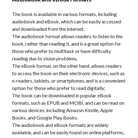
The book is available in various formats, including
audiobook and eBook, which can be easily accessed
and downloaded from the internet.
The audiobook format allows readers to listen to the
book, rather than reading it, and is a great option for
those who prefer to multitask or have difficulty
reading due to vision problems.
The eBook format, on the other hand, allows readers
to access the book on their electronic devices, such as
e-readers, tablets, or smartphones, and is a convenient
option for those who prefer to read digitally;
The book can be downloaded in popular eBook
formats, such as EPUB and MOBI, and can be read on
various devices, including Amazon Kindle, Apple
Books, and Google Play Books.
The audiobook and eBook formats are widely
available, and can be easily found on online platforms,